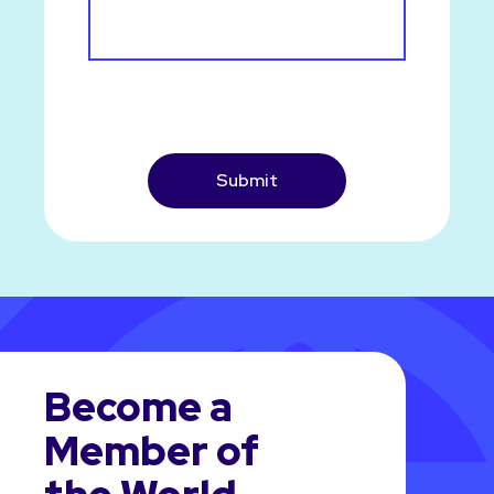
CAPTCHA
Become a
Member of