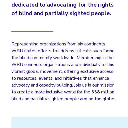
dedicated to advocating for the rights
of blind and partially sighted people.
Representing organizations from six continents,
WBU unites efforts to address critical issues facing
the blind community worldwide. Membership in the
WBU connects organizations and individuals to this
vibrant global movement, offering exclusive access
to resources, events, and initiatives that enhance
advocacy and capacity building. Join us in our mission
to create a more inclusive world for the 338 million
blind and partially sighted people around the globe.