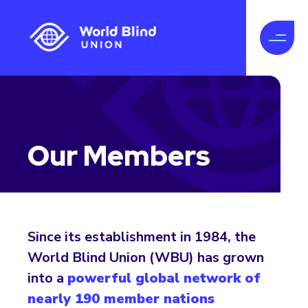
Our Members
Since its establishment in 1984, the
World Blind Union (WBU) has grown
into a
powerful global network of
nearly 190 member nations