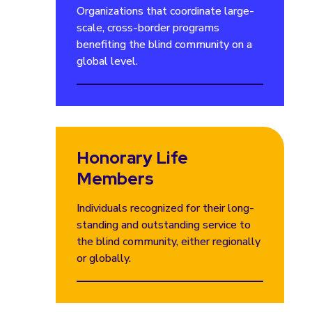
Organizations that coordinate large-
scale, cross-border programs
benefiting the blind community on a
global level.
Honorary Life
Members
Individuals recognized for their long-
standing and outstanding service to
the blind community, either regionally
or globally.