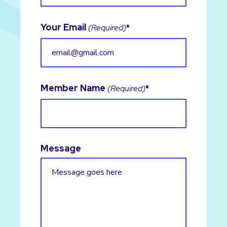
Your Email
(Required)
Member Name
(Required)
Message