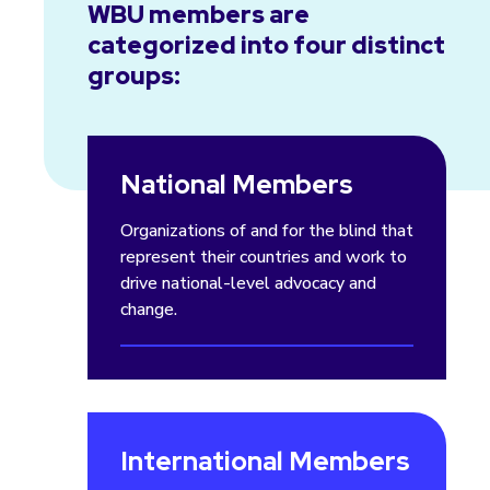
WBU members are
categorized into four distinct
groups:
National Members
Organizations of and for the blind that
represent their countries and work to
drive national-level advocacy and
change.
International Members