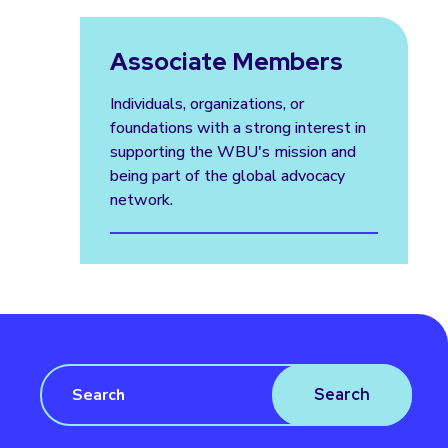
Associate Members
Individuals, organizations, or
foundations with a strong interest in
supporting the WBU's mission and
being part of the global advocacy
network.
Search