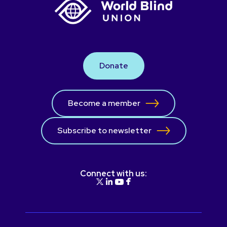
Donate
Become a member
Subscribe to newsletter
Connect with us: