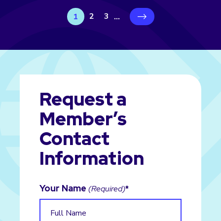
2
3
1
...
›
Request a
Member’s
Contact
Information
Your Name
(Required)