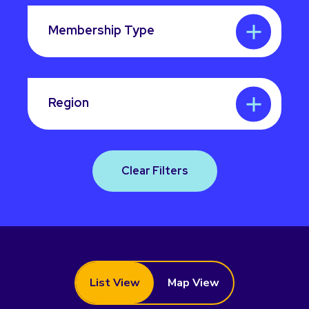
Membership Type
Region
Clear Filters
List View
Map View