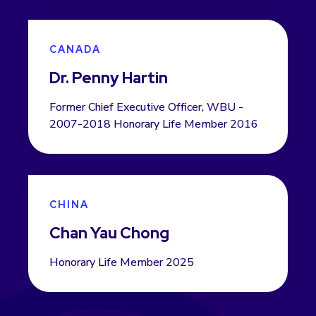
CANADA
Dr. Penny Hartin
Former Chief Executive Officer, WBU -
2007-2018 Honorary Life Member 2016
CHINA
Chan Yau Chong
Honorary Life Member 2025