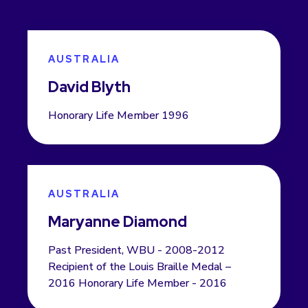
AUSTRALIA
David Blyth
Honorary Life Member 1996
AUSTRALIA
Maryanne Diamond
Past President, WBU - 2008-2012
Recipient of the Louis Braille Medal –
2016 Honorary Life Member - 2016