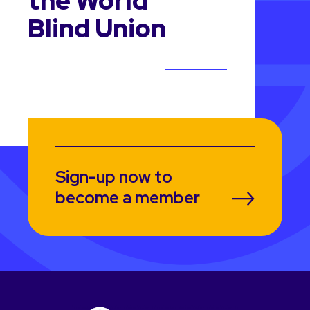
the World
Blind Union
Sign-up now to
become a member