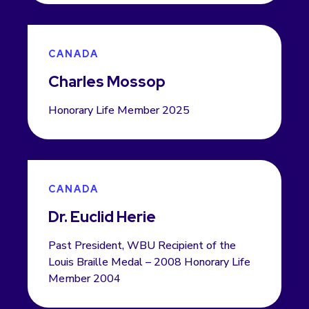
CANADA
Charles Mossop
Honorary Life Member 2025
CANADA
Dr. Euclid Herie
Past President, WBU Recipient of the
Louis Braille Medal – 2008 Honorary Life
Member 2004