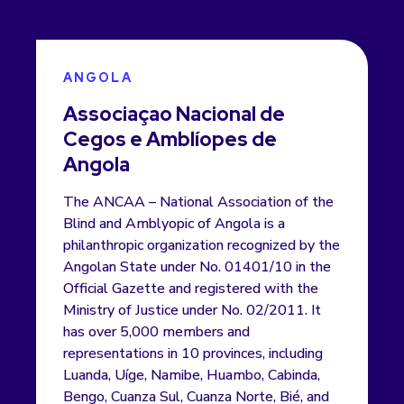
ANGOLA
Associaçao Nacional de
Cegos e Amblíopes de
Angola
The ANCAA – National Association of the
Blind and Amblyopic of Angola is a
philanthropic organization recognized by the
Angolan State under No. 01401/10 in the
Official Gazette and registered with the
Ministry of Justice under No. 02/2011. It
has over 5,000 members and
representations in 10 provinces, including
Luanda, Uíge, Namibe, Huambo, Cabinda,
Bengo, Cuanza Sul, Cuanza Norte, Bié, and