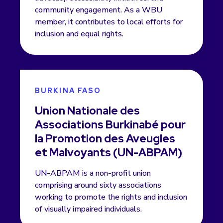
community engagement. As a WBU
member, it contributes to local efforts for
inclusion and equal rights.
BURKINA FASO
Union Nationale des
Associations Burkinabé pour
la Promotion des Aveugles
et Malvoyants (UN-ABPAM)
UN-ABPAM is a non-profit union
comprising around sixty associations
working to promote the rights and inclusion
of visually impaired individuals.