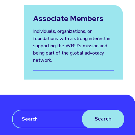
Associate Members
Individuals, organizations, or
foundations with a strong interest in
supporting the WBU's mission and
being part of the global advocacy
network.
Search