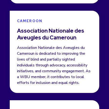
CAMEROON
Association Nationale des
Aveugles du Cameroun
Association Nationale des Aveugles du
Cameroun is dedicated to improving the
lives of blind and partially sighted
individuals through advocacy, accessibility
initiatives, and community engagement. As
a WBU member, it contributes to local
efforts for inclusion and equal rights.