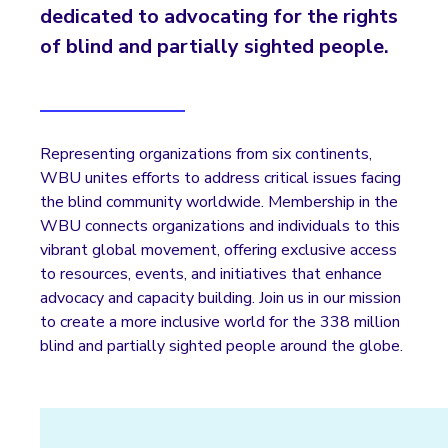
dedicated to advocating for the rights
of blind and partially sighted people.
Representing organizations from six continents,
WBU unites efforts to address critical issues facing
the blind community worldwide. Membership in the
WBU connects organizations and individuals to this
vibrant global movement, offering exclusive access
to resources, events, and initiatives that enhance
advocacy and capacity building. Join us in our mission
to create a more inclusive world for the 338 million
blind and partially sighted people around the globe.