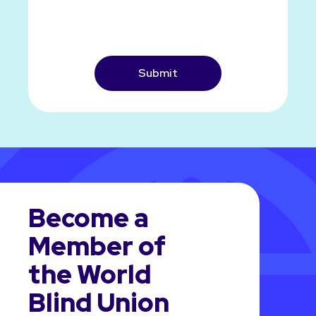
CAPTCHA
Become a
Member of
the World
Blind Union