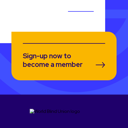
Sign-up now to
become a member