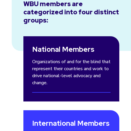
WBU members are
categorized into four distinct
groups:
National Members
Organizations of and for the blind that
represent their countries and work to
drive national-level advocacy and
change.
International Members