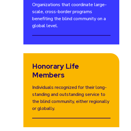
Organizations that coordinate large-
scale, cross-border programs
benefiting the blind community on a
global level.
Honorary Life
Members
Individuals recognized for their long-
standing and outstanding service to
the blind community, either regionally
or globally.