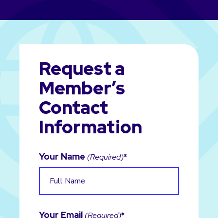
Request a
Member’s
Contact
Information
Your Name
(Required)
Your Email
(Required)