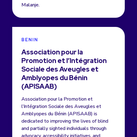
Malanje.
BENIN
Association pour la
Promotion et l’Intégration
Sociale des Aveugles et
Amblyopes du Bénin
(APISAAB)
Association pour la Promotion et
l’Intégration Sociale des Aveugles et
Amblyopes du Bénin (APISAAB) is
dedicated to improving the lives of blind
and partially sighted individuals through
advocacy, accessibility initiatives, and