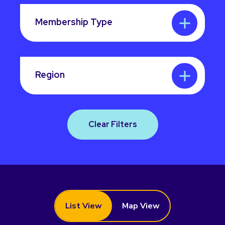
Membership Type
Region
Clear Filters
List View
Map View