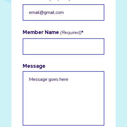
Member Name
(Required)
Message