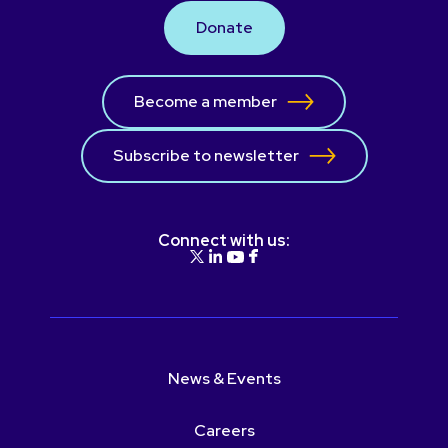
Donate
Become a member
Subscribe to newsletter
Connect with us:
News & Events
Careers