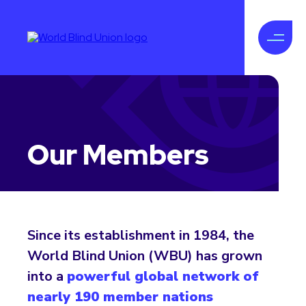
Our Members
Since its establishment in 1984, the
World Blind Union (WBU) has grown
into a
powerful global network of
nearly 190 member nations