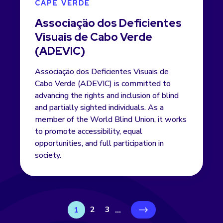
CAPE VERDE
Associaçäo dos Deficientes
Visuais de Cabo Verde
(ADEVIC)
Associaçäo dos Deficientes Visuais de
Cabo Verde (ADEVIC) is committed to
advancing the rights and inclusion of blind
and partially sighted individuals. As a
member of the World Blind Union, it works
to promote accessibility, equal
opportunities, and full participation in
society.
2
3
1
...
›