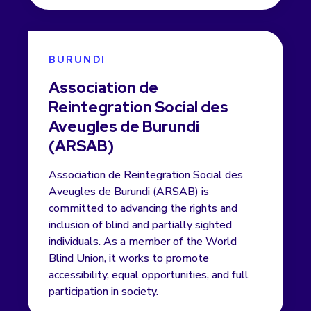
BURUNDI
Association de
Reintegration Social des
Aveugles de Burundi
(ARSAB)
Association de Reintegration Social des
Aveugles de Burundi (ARSAB) is
committed to advancing the rights and
inclusion of blind and partially sighted
individuals. As a member of the World
Blind Union, it works to promote
accessibility, equal opportunities, and full
participation in society.