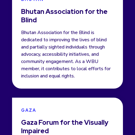
Bhutan Association for the
Blind
Bhutan Association for the Blind is
dedicated to improving the lives of blind
and partially sighted individuals through
advocacy, accessibility initiatives, and
community engagement. As a WBU
member, it contributes to local efforts for
inclusion and equal rights.
GAZA
Gaza Forum for the Visually
Impaired