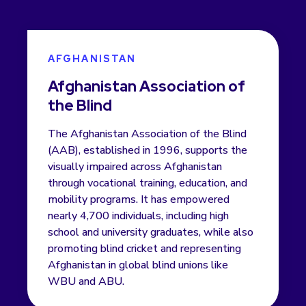
AFGHANISTAN
Afghanistan Association of
the Blind
The Afghanistan Association of the Blind
(AAB), established in 1996, supports the
visually impaired across Afghanistan
through vocational training, education, and
mobility programs. It has empowered
nearly 4,700 individuals, including high
school and university graduates, while also
promoting blind cricket and representing
Afghanistan in global blind unions like
WBU and ABU.