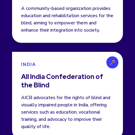
A community-based organization provides
education and rehabilitation services for the
blind, aiming to empower them and
enhance their integration into society.
INDIA
All India Confederation of
the Blind
AICB advocates for the rights of blind and
visually impaired people in India, offering
services such as education, vocational
training, and advocacy to improve their
quality of life.