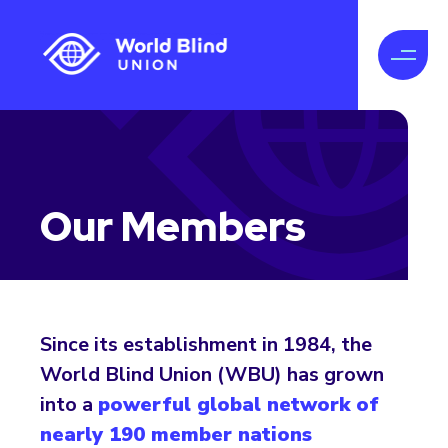
Our Members
Since its establishment in 1984, the
World Blind Union (WBU) has grown
into a
powerful global network of
nearly 190 member nations