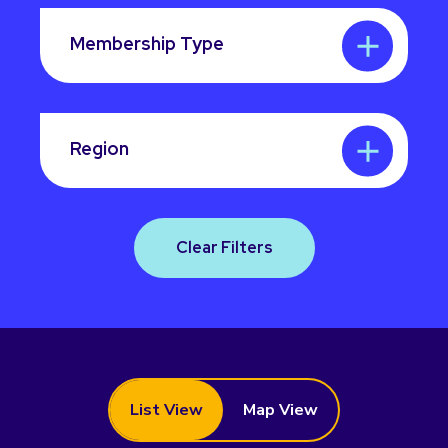
Membership Type
Region
Clear Filters
List View
Map View