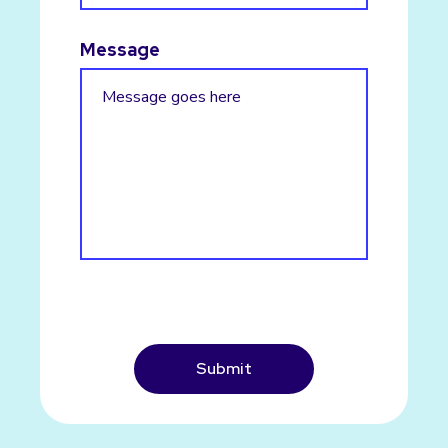
Message
CAPTCHA