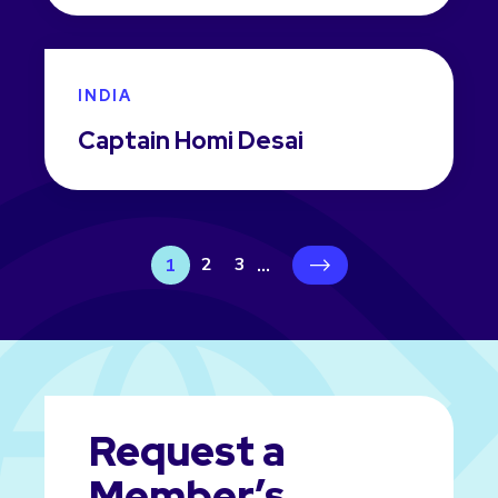
INDIA
Captain Homi Desai
2
3
1
...
›
Request a
Member’s