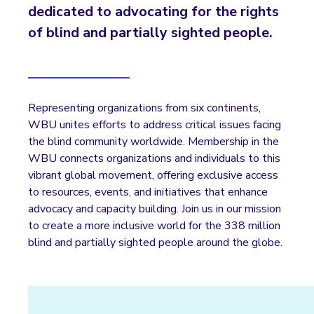
dedicated to advocating for the rights
of blind and partially sighted people.
Representing organizations from six continents,
WBU unites efforts to address critical issues facing
the blind community worldwide. Membership in the
WBU connects organizations and individuals to this
vibrant global movement, offering exclusive access
to resources, events, and initiatives that enhance
advocacy and capacity building. Join us in our mission
to create a more inclusive world for the 338 million
blind and partially sighted people around the globe.