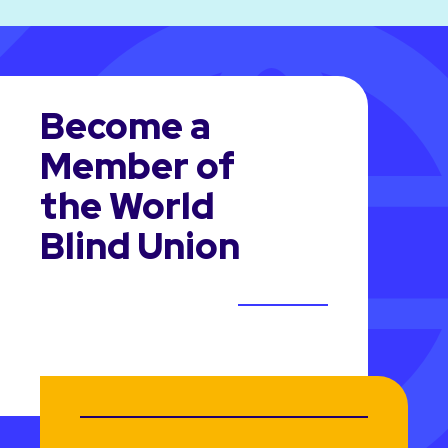
Become a
Member of
the World
Blind Union