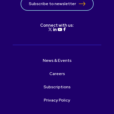
Subscribe to newsletter
Connect with us:
News & Events
Careers
Subscriptions
Privacy Policy