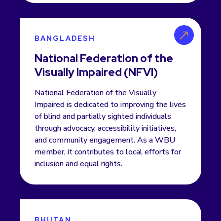
BANGLADESH
National Federation of the
Visually Impaired (NFVI)
National Federation of the Visually
Impaired is dedicated to improving the lives
of blind and partially sighted individuals
through advocacy, accessibility initiatives,
and community engagement. As a WBU
member, it contributes to local efforts for
inclusion and equal rights.
BHUTAN