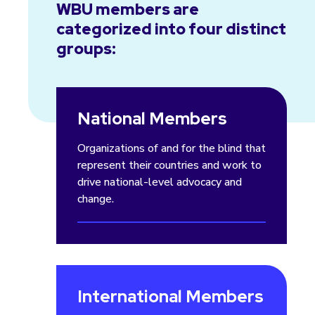
WBU members are
categorized into four distinct
groups:
National Members
Organizations of and for the blind that
represent their countries and work to
drive national-level advocacy and
change.
International Members