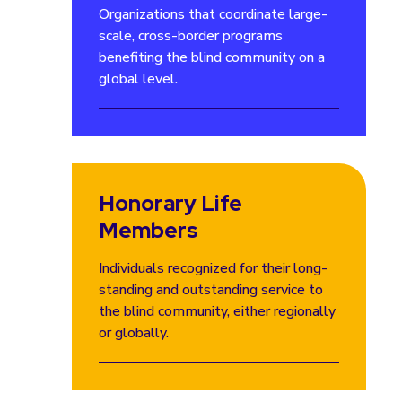
Organizations that coordinate large-
scale, cross-border programs
benefiting the blind community on a
global level.
Honorary Life
Members
Individuals recognized for their long-
standing and outstanding service to
the blind community, either regionally
or globally.