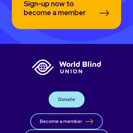
Sign-up now to
become a member
Donate
Become a member