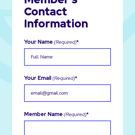
Contact
Information
Your Name
(Required)
Your Email
(Required)
Member Name
(Required)