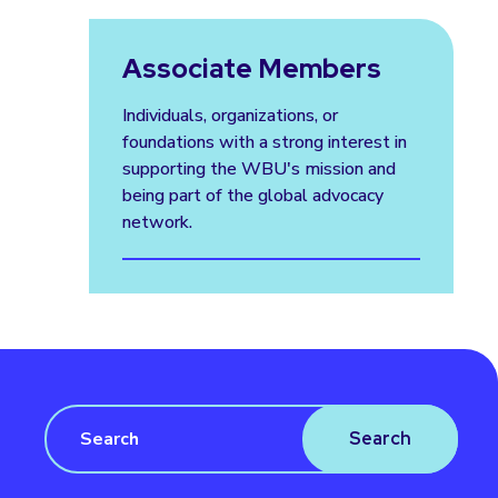
Associate Members
Individuals, organizations, or
foundations with a strong interest in
supporting the WBU's mission and
being part of the global advocacy
network.
Search