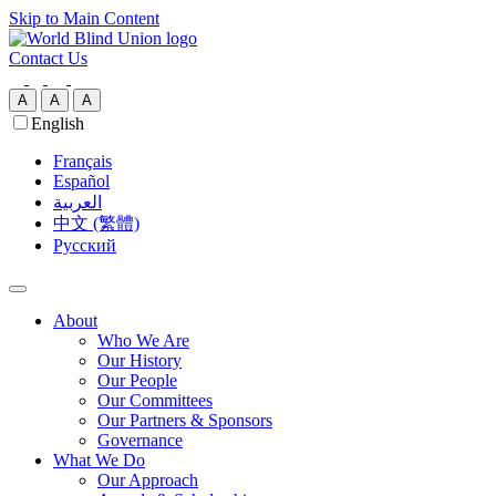
Skip to Main Content
Contact Us
A
A
A
English
Français
Español
العربية‏
中文 (繁體)
Русский
About
Who We Are
Our History
Our People
Our Committees
Our Partners & Sponsors
Governance
What We Do
Our Approach