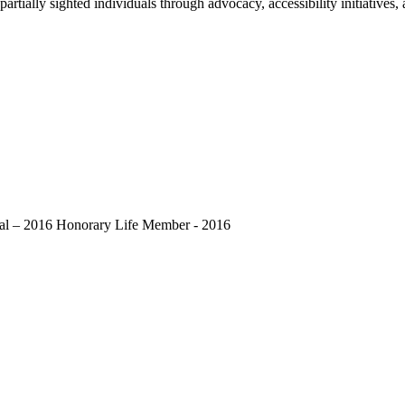
 partially sighted individuals through advocacy, accessibility initiati
dal – 2016 Honorary Life Member - 2016