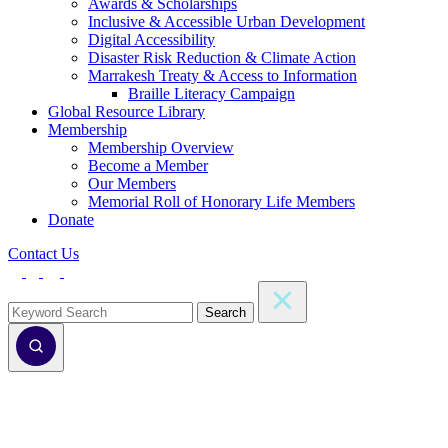
Awards & Scholarships
Inclusive & Accessible Urban Development
Digital Accessibility
Disaster Risk Reduction & Climate Action
Marrakesh Treaty & Access to Information
Braille Literacy Campaign
Global Resource Library
Membership
Membership Overview
Become a Member
Our Members
Memorial Roll of Honorary Life Members
Donate
Contact Us
Search