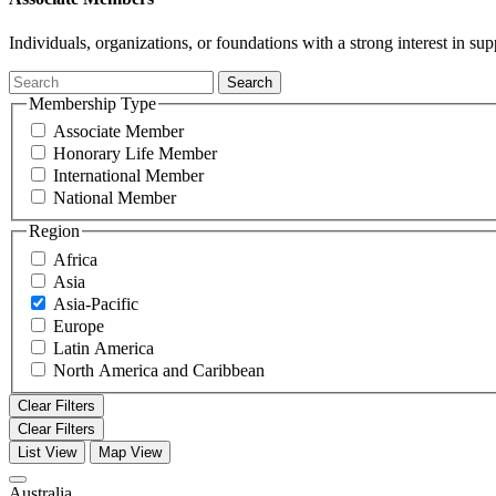
Individuals, organizations, or foundations with a strong interest in 
Search
Membership Type
Associate Member
Honorary Life Member
International Member
National Member
Region
Africa
Asia
Asia-Pacific
Europe
Latin America
North America and Caribbean
Clear Filters
Clear Filters
List View
Map View
Australia