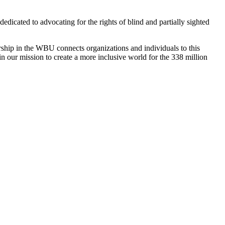
dedicated to advocating for the rights of blind and partially sighted
ship in the WBU connects organizations and individuals to this
in our mission to create a more inclusive world for the 338 million