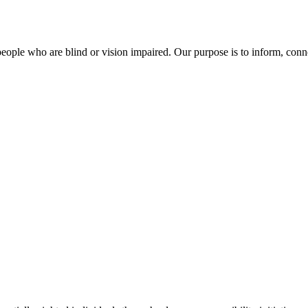
of people who are blind or vision impaired. Our purpose is to inform, co