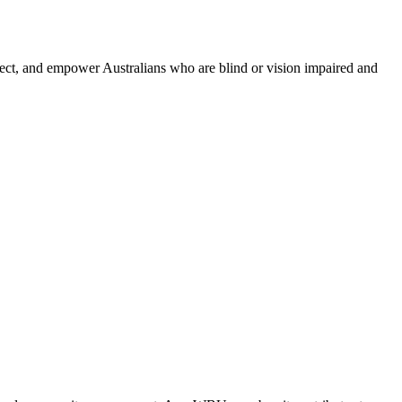
nnect, and empower Australians who are blind or vision impaired and