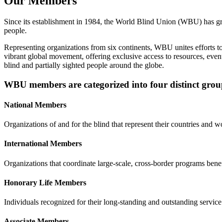
Our Members
Since its establishment in 1984, the World Blind Union (WBU) has g
people.
Representing organizations from six continents, WBU unites efforts t
vibrant global movement, offering exclusive access to resources, event
blind and partially sighted people around the globe.
WBU members are categorized into four distinct grou
National Members
Organizations of and for the blind that represent their countries and 
International Members
Organizations that coordinate large-scale, cross-border programs bene
Honorary Life Members
Individuals recognized for their long-standing and outstanding service 
Associate Members