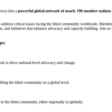
rown into a
powerful global network of nearly 190 member nations
o address critical issues facing the blind community worldwide. Member
s, and initiatives that enhance advocacy and capacity building. Join us 
ps:
work to drive national-level advocacy and change.
fiting the blind community on a global level.
to the blind community, either regionally or globally.