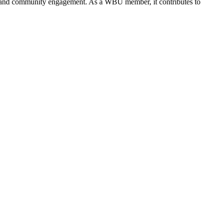
ves, and community engagement. As a WBU member, it contributes to