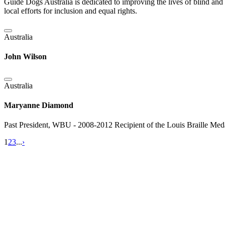
Guide Dogs Australia is dedicated to improving the lives of blind and
local efforts for inclusion and equal rights.
Australia
John Wilson
Australia
Maryanne Diamond
Past President, WBU - 2008-2012 Recipient of the Louis Braille Me
1
2
3
...
›