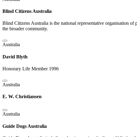
Blind Citizens Australia
Blind Citizens Australia is the national representative organisation 
the broader community.
Australia
David Blyth
Honorary Life Member 1996
Australia
E. W. Christiansen
Australia
Guide Dogs Australia