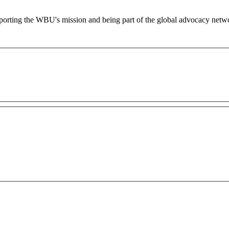
supporting the WBU's mission and being part of the global advocacy netw