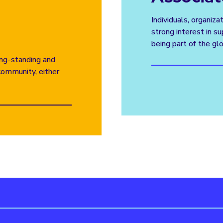
Individuals, organiza
strong interest in 
being part of the gl
long-standing and
community, either