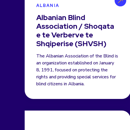
ALBANIA
Albanian Blind
Association / Shoqata
e te Verberve te
Shqiperise (SHVSH)
The Albanian Association of the Blind is
an organization established on January
8, 1991, focused on protecting the
rights and providing special services for
blind citizens in Albania.