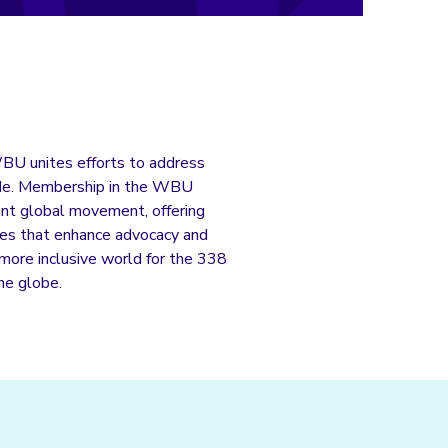
WBU unites efforts to address
wide. Membership in the WBU
rant global movement, offering
ives that enhance advocacy and
a more inclusive world for the 338
the globe.