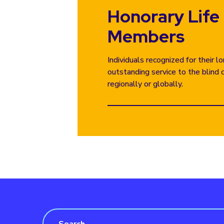
Honorary Life
Members
Individuals recognized for their 
outstanding service to the blind 
regionally or globally.