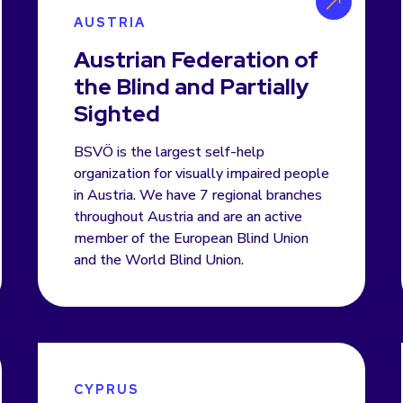
AUSTRIA
Austrian Federation of
the Blind and Partially
Sighted
BSVÖ is the largest self-help
organization for visually impaired people
in Austria. We have 7 regional branches
throughout Austria and are an active
member of the European Blind Union
and the World Blind Union.
CYPRUS