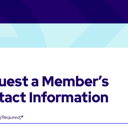
uest a Member’s
tact Information
(Required)