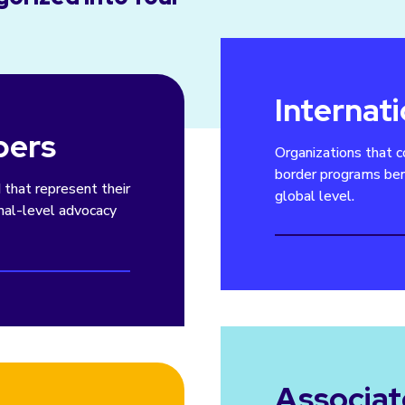
Internat
bers
Organizations that c
border programs ben
d that represent their
global level.
onal-level advocacy
Associa