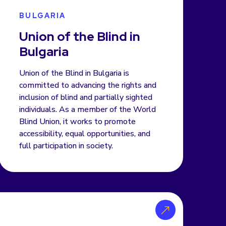
BULGARIA
Union of the Blind in
Bulgaria
Union of the Blind in Bulgaria is
committed to advancing the rights and
inclusion of blind and partially sighted
individuals. As a member of the World
Blind Union, it works to promote
accessibility, equal opportunities, and
full participation in society.