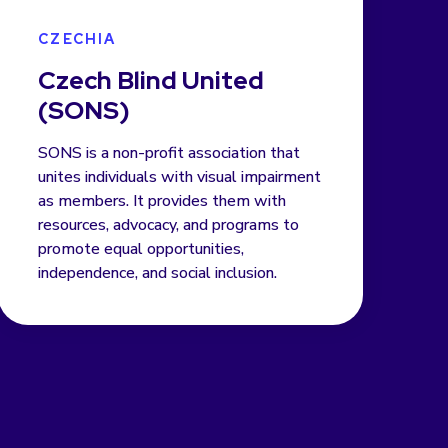
CZECHIA
Czech Blind United
(SONS)
SONS is a non-profit association that
unites individuals with visual impairment
as members. It provides them with
resources, advocacy, and programs to
promote equal opportunities,
independence, and social inclusion.