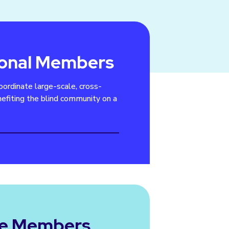
ional Members
oordinate large-scale, cross-
efiting the blind community on a
te Members