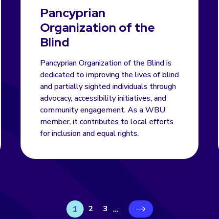
Pancyprian
Organization of the
Blind
Pancyprian Organization of the Blind is
dedicated to improving the lives of blind
and partially sighted individuals through
advocacy, accessibility initiatives, and
community engagement. As a WBU
member, it contributes to local efforts
for inclusion and equal rights.
2
3
1
...
›