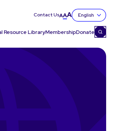
A
Contact Us
A
English
A
l Resource Library
Membership
Donate