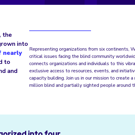
, the
grown into
Representing organizations from six continents, 
 nearly
critical issues facing the blind community world
d to
connects organizations and individuals to this vib
ind and
exclusive access to resources, events, and initiat
capacity building. Join us in our mission to create 
million blind and partially sighted people around 
orized into four