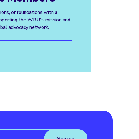
tions, or foundations with a
supporting the WBU's mission and
obal advocacy network.
Search