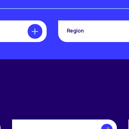
Region