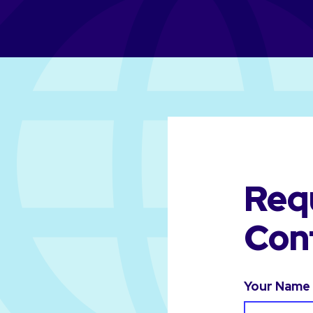
Req
Con
Your Name