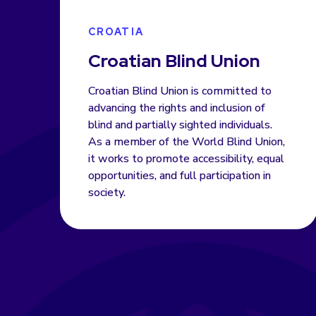
CROATIA
Croatian Blind Union
Croatian Blind Union is committed to
advancing the rights and inclusion of
blind and partially sighted individuals.
As a member of the World Blind Union,
it works to promote accessibility, equal
opportunities, and full participation in
society.