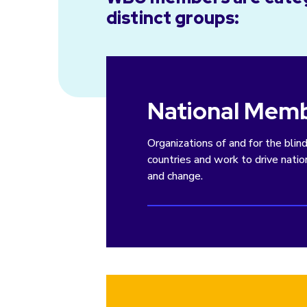
distinct groups:
National Mem
Organizations of and for the blin
countries and work to drive nati
and change.