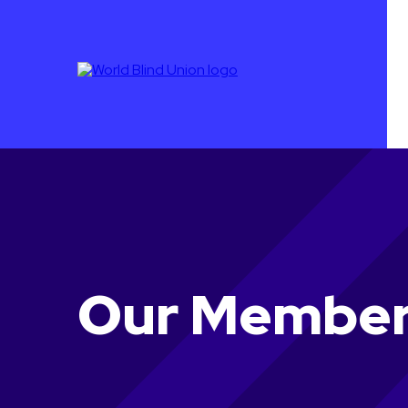
Our Membe