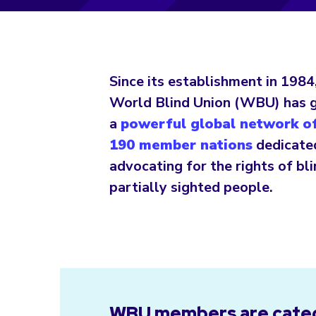
Since its establishment in 1984
World Blind Union (WBU) has 
a
powerful global network of
190 member nations
dedicate
advocating for the rights of bl
partially sighted people.
WBU members are categ