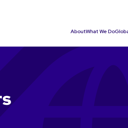
About
What We Do
Globa
rs