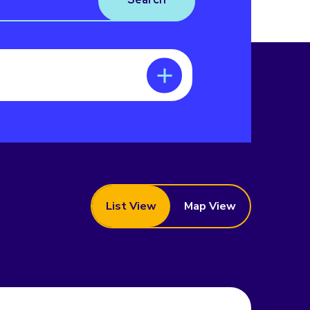
List View
Map View