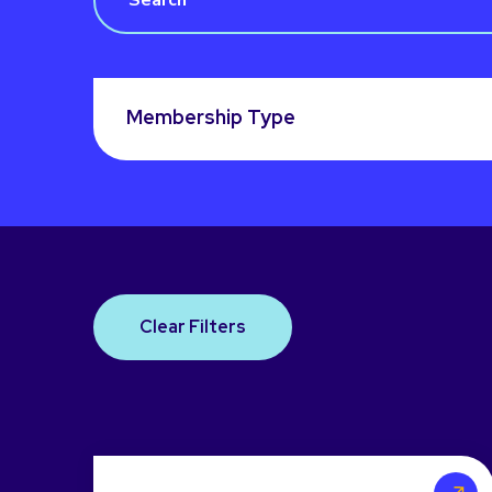
Membership Type
Clear Filters