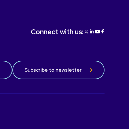
the operation of our organization.
Connect with us:
Subscribe to newsletter