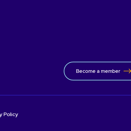
the WBU, guiding our
individuals involved in 
ical issues.
Become a member
y Policy