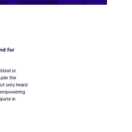
nd for
blind or
uide the
ot only heard
ut empowering
ipate in