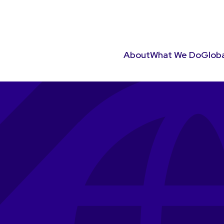
About
What We Do
Globa