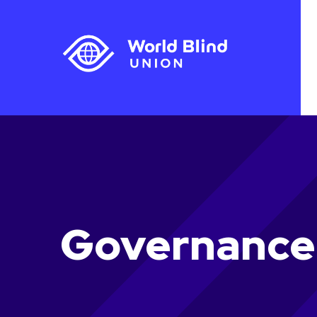
Governance