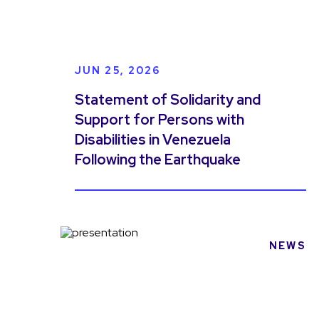
JUN 25, 2026
Statement of Solidarity and
Support for Persons with
Disabilities in Venezuela
Following the Earthquake
NEWS