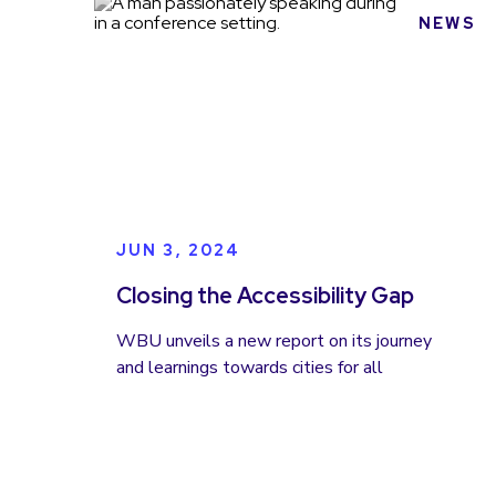
NEWS
JUN 3, 2024
Closing the Accessibility Gap
WBU unveils a new report on its journey
and learnings towards cities for all