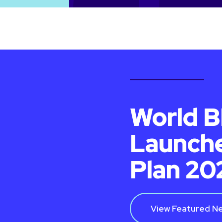
World B
Launche
Plan 2
View Featured N