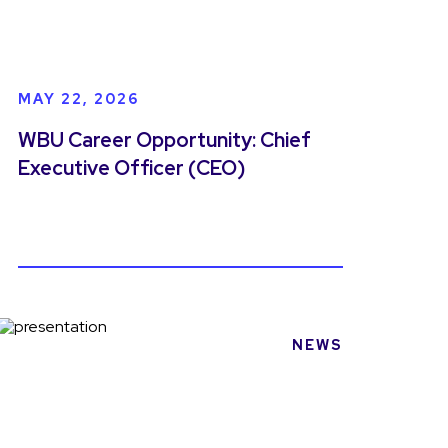
MAY 22, 2026
WBU Career Opportunity: Chief
Executive Officer (CEO)
NEWS