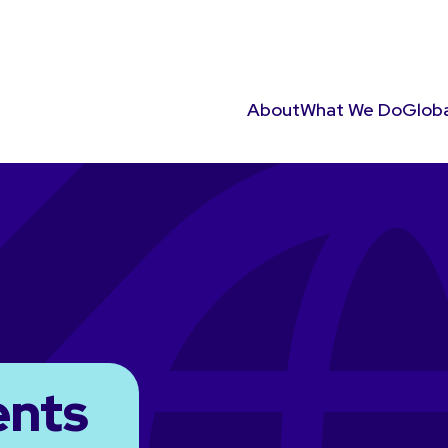
About
What We Do
Globa
ents