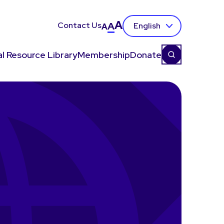
A
Contact Us
A
English
A
l Resource Library
Membership
Donate