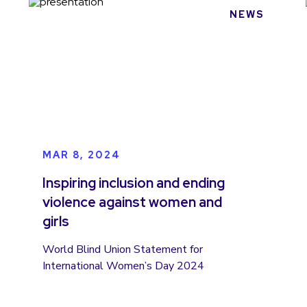
NEWS
MAR 8, 2024
Inspiring inclusion and ending
violence against women and
girls
World Blind Union Statement for
International Women’s Day 2024