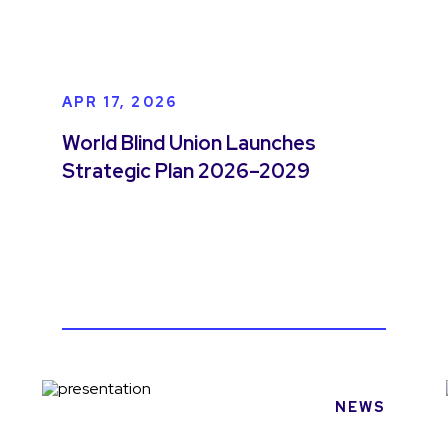
APR 17, 2026
World Blind Union Launches
Strategic Plan 2026–2029
NEWS