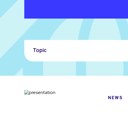
Topic
NEWS