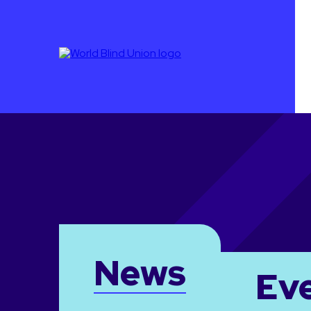
News
Ev