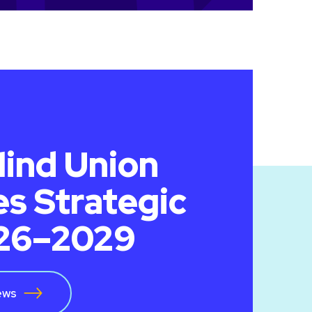
lind Union
s Strategic
026–2029
ews