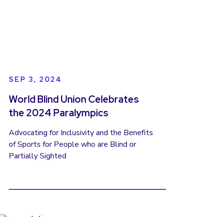
gender discrimination and disability
discrimination often intersect, creating
barriers to education, employment,
leadership, and participation in public life.
But the manifesto was not only a
statement of challenges, it was a call to
action. Today, the World Blind Union is
SEP 3, 2024
working to turn that vision into concrete
change.
World Blind Union Celebrates
the 2024 Paralympics
Advocating for Inclusivity and the Benefits
of Sports for People who are Blind or
Partially Sighted