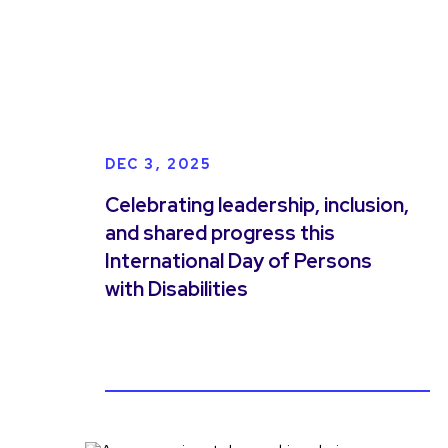
DEC 3, 2025
Celebrating leadership, inclusion,
and shared progress this
International Day of Persons
with Disabilities