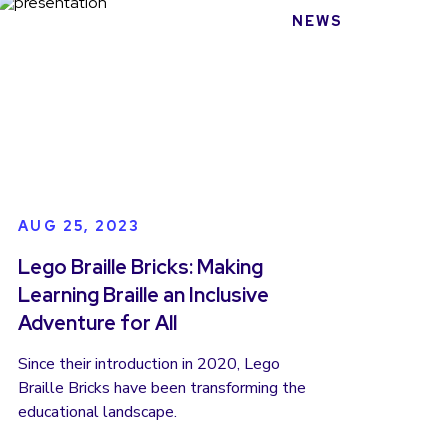
NEWS
AUG 25, 2023
Lego Braille Bricks: Making
Learning Braille an Inclusive
Adventure for All
Since their introduction in 2020, Lego
Braille Bricks have been transforming the
educational landscape.