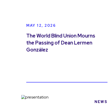
MAY 12, 2026
The World Blind Union Mourns
the Passing of Dean Lermen
González
NEWS