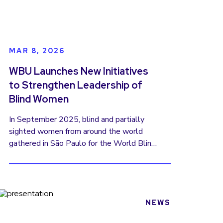
MAR 8, 2026
WBU Launches New Initiatives
to Strengthen Leadership of
Blind Women
In September 2025, blind and partially
sighted women from around the world
gathered in São Paulo for the World Blind
Union’s Women’s Forum. The result was a
powerful Women’s Manifesto—a global
call for recognition, leadership, and equality
for women with visual disabilities. The
manifesto affirmed what many women in
NEWS
our movement have long experienced: that