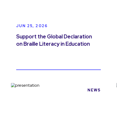
JUN 25, 2026
Support the Global Declaration
on Braille Literacy in Education
NEWS