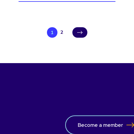
2
1
›
Become a member