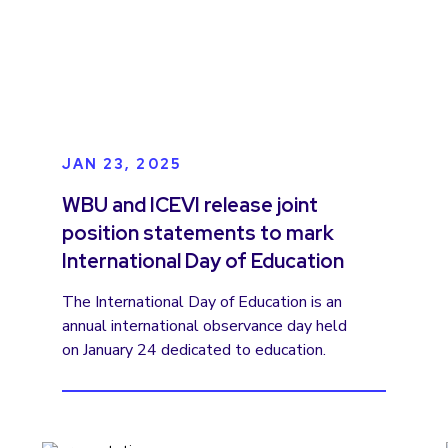
JAN 23, 2025
WBU and ICEVI release joint
position statements to mark
International Day of Education
The International Day of Education is an
annual international observance day held
on January 24 dedicated to education.