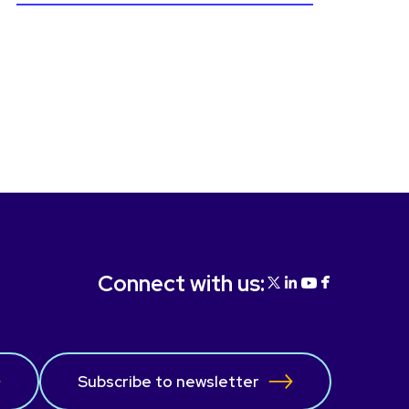
Connect with us:
Subscribe to newsletter