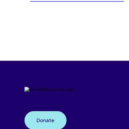
Donate