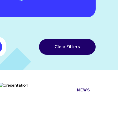
Clear Filters
NEWS