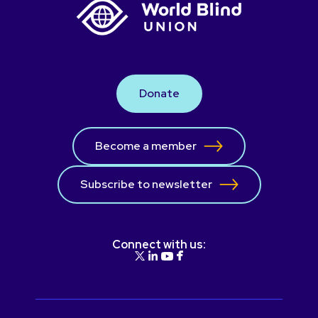
Donate
Become a member
Subscribe to newsletter
Connect with us: