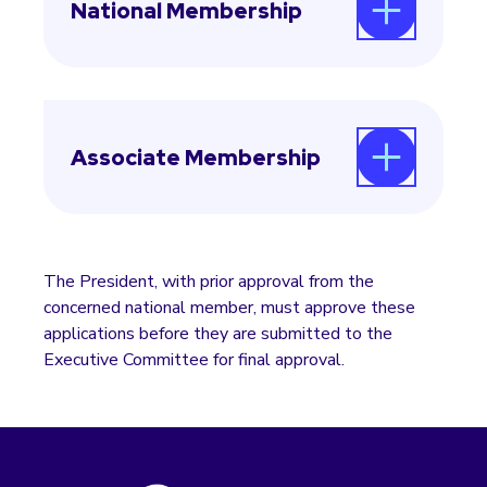
National Membership
In countries with an existing national
member, applications for national
membership must receive approval from the
Associate Membership
current national member, which agrees to
share membership and delegate
responsibilities with the new applicant.
Applications for associate membership
should also be directed through the regional
president to the Secretary-General.
The President, with prior approval from the
concerned national member, must approve these
applications before they are submitted to the
Executive Committee for final approval.