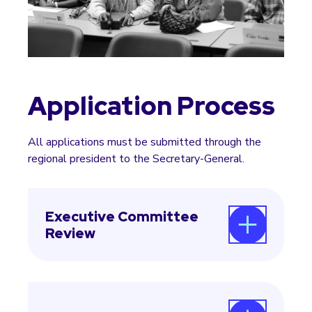
Application Process
All applications must be submitted through the
regional president to the Secretary-General.
Executive Committee
Review
The Secretary-General forwards the
applications to the Executive Committee for
approval.