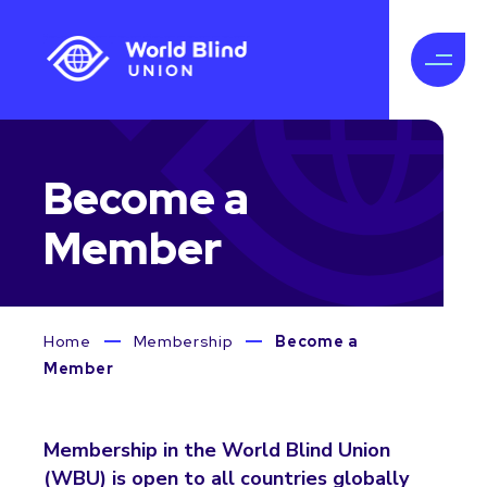
Become a
Member
Home
Membership
Become a
Member
Membership in the World Blind Union
(WBU) is open to all countries globally