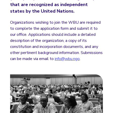
that are recognized as independent
states by the United Nations.
Organizations wishing to join the WBU are required
to complete the application form and submit it to
our office. Applications should include a detailed
description of the organization, a copy of its
constitution and incorporation documents, and any
other pertinent background information. Submissions
can be made via email to
info@wbu.ngo
.