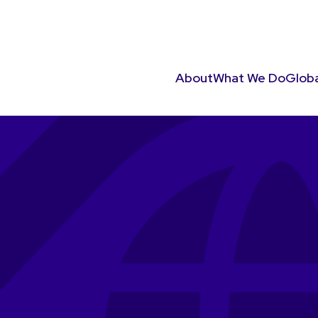
About
What We Do
Globa