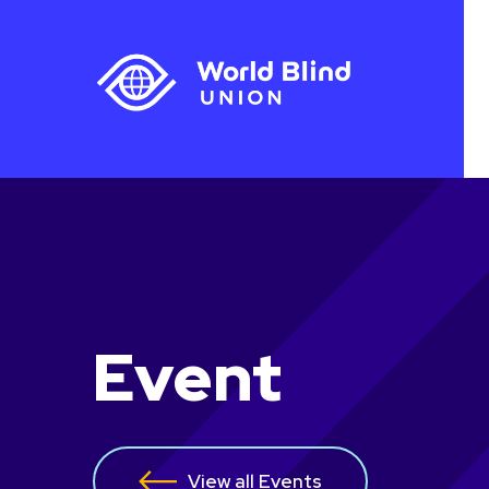
Event
View all Events