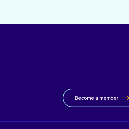
Become a member