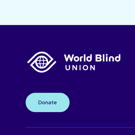
Donate