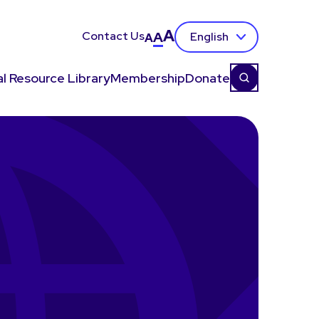
A
Contact Us
A
English
A
l Resource Library
Membership
Donate