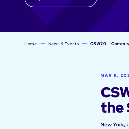
Home
News & Events
CSW70 – Commiss
MAR 9, 20
CSW
the
New York, 