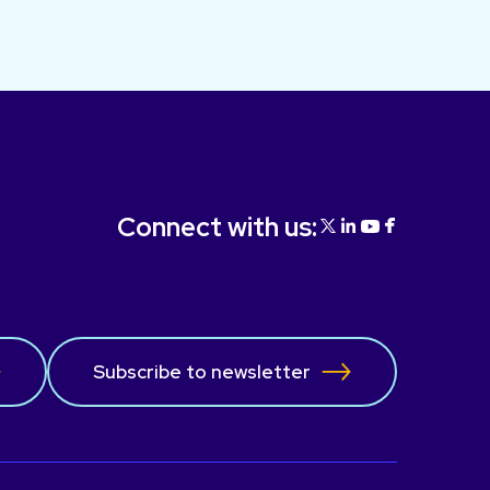
Connect with us:
Subscribe to newsletter