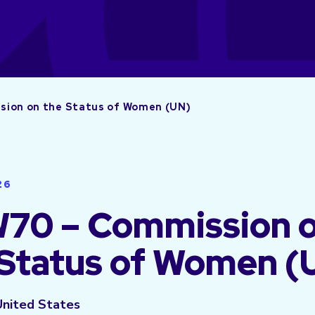
ion on the Status of Women (UN)
26
70 – Commission 
 Status of Women (
United States