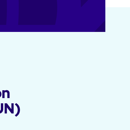
on
UN)