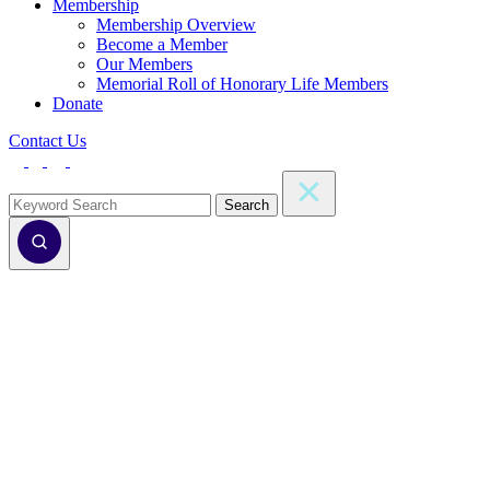
Membership
Membership Overview
Become a Member
Our Members
Memorial Roll of Honorary Life Members
Donate
Contact Us
Search