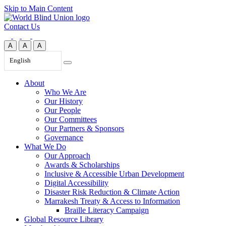
Skip to Main Content
Contact Us
A
A
A
English
About
Who We Are
Our History
Our People
Our Committees
Our Partners & Sponsors
Governance
What We Do
Our Approach
Awards & Scholarships
Inclusive & Accessible Urban Development
Digital Accessibility
Disaster Risk Reduction & Climate Action
Marrakesh Treaty & Access to Information
Braille Literacy Campaign
Global Resource Library