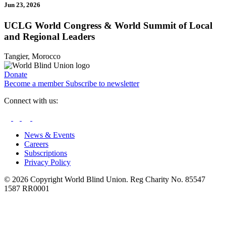
Jun 23, 2026
UCLG World Congress & World Summit of Local
and Regional Leaders
Tangier, Morocco
Donate
Become a member
Subscribe to newsletter
Connect with us:
News & Events
Careers
Subscriptions
Privacy Policy
© 2026 Copyright World Blind Union. Reg Charity No. 85547
1587 RR0001