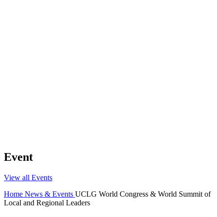
Event
View all Events
Home
News & Events
UCLG World Congress & World Summit of
Local and Regional Leaders