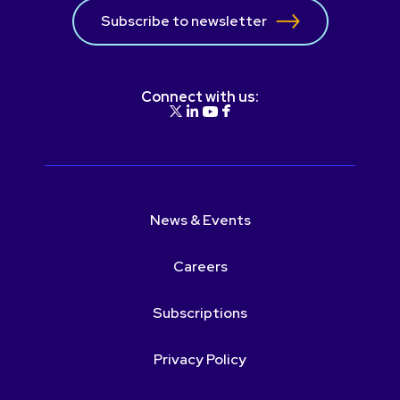
Subscribe to newsletter
Connect with us:
News & Events
Careers
Subscriptions
Privacy Policy