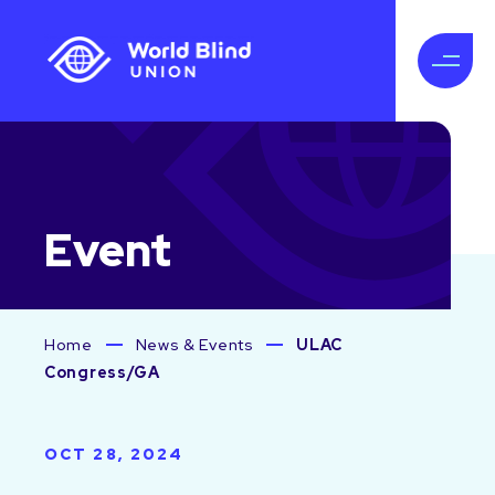
Event
Home
News & Events
ULAC
Congress/GA
OCT 28, 2024