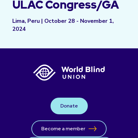
ULAC Congress/GA
Lima, Peru | October 28 - November 1,
2024
Donate
Become a member