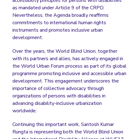
accessibility principles for persons with disabilities
as mandated under Article 9 of the CRPD.
Nevertheless, the Agenda broadly reaffirms
commitments to international human rights
instruments and promotes inclusive urban
development.
Over the years, the World Blind Union, together
with its partners and allies, has actively engaged in
the World Urban Forum process as part of its global
programme promoting inclusive and accessible urban
development. This engagement underscores the
importance of collective advocacy through
organizations of persons with disabilities in
advancing disability-inclusive urbanization
worldwide.
Continuing this important work, Santosh Kumar
Rungta is representing both the World Blind Union