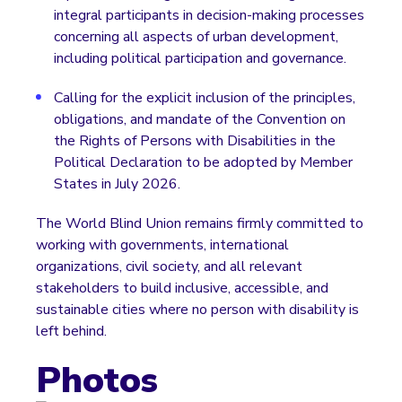
integral participants in decision-making processes
concerning all aspects of urban development,
including political participation and governance.
Calling for the explicit inclusion of the principles,
obligations, and mandate of the Convention on
the Rights of Persons with Disabilities in the
Political Declaration to be adopted by Member
States in July 2026.
The World Blind Union remains firmly committed to
working with governments, international
organizations, civil society, and all relevant
stakeholders to build inclusive, accessible, and
sustainable cities where no person with disability is
left behind.
Photos