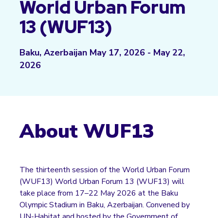
World Urban Forum
13 (WUF13)
Baku, Azerbaijan May 17, 2026 - May 22,
2026
About WUF13
The thirteenth session of the World Urban Forum
(WUF13)
World Urban Forum 13 (WUF13)
will
take place from 17–22 May 2026 at the Baku
Olympic Stadium in Baku, Azerbaijan. Convened by
UN-Habitat and hosted by the Government of