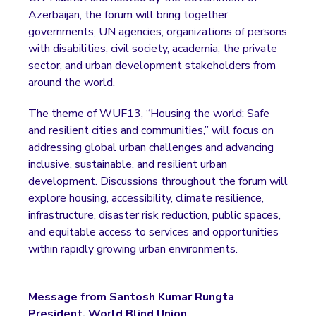
Azerbaijan, the forum will bring together
governments, UN agencies, organizations of persons
with disabilities, civil society, academia, the private
sector, and urban development stakeholders from
around the world.
The theme of WUF13, “Housing the world: Safe
and resilient cities and communities,” will focus on
addressing global urban challenges and advancing
inclusive, sustainable, and resilient urban
development. Discussions throughout the forum will
explore housing, accessibility, climate resilience,
infrastructure, disaster risk reduction, public spaces,
and equitable access to services and opportunities
within rapidly growing urban environments.
Message from Santosh Kumar Rungta
President, World Blind Union