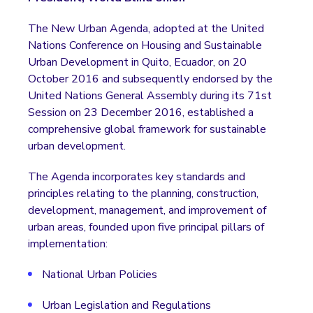
The New Urban Agenda, adopted at the United
Nations Conference on Housing and Sustainable
Urban Development in Quito, Ecuador, on 20
October 2016 and subsequently endorsed by the
United Nations General Assembly during its 71st
Session on 23 December 2016, established a
comprehensive global framework for sustainable
urban development.
The Agenda incorporates key standards and
principles relating to the planning, construction,
development, management, and improvement of
urban areas, founded upon five principal pillars of
implementation:
National Urban Policies
Urban Legislation and Regulations