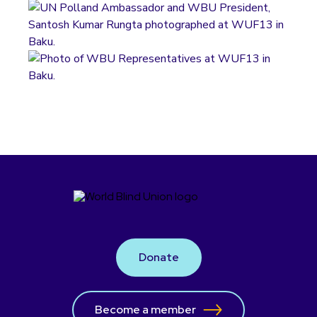
Donate
Become a member