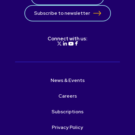
Subscribe to newsletter
Connect with us:
News & Events
Careers
Subscriptions
Privacy Policy