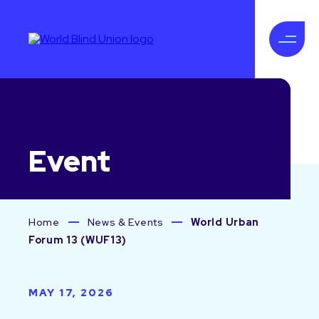
Event
Home
News & Events
World Urban
Forum 13 (WUF13)
MAY 17, 2026