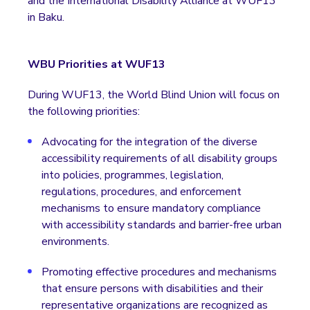
and the International Disability Alliance at WUF13
in Baku.
WBU Priorities at WUF13
During WUF13, the World Blind Union will focus on
the following priorities:
Advocating for the integration of the diverse
accessibility requirements of all disability groups
into policies, programmes, legislation,
regulations, procedures, and enforcement
mechanisms to ensure mandatory compliance
with accessibility standards and barrier-free urban
environments.
Promoting effective procedures and mechanisms
that ensure persons with disabilities and their
representative organizations are recognized as