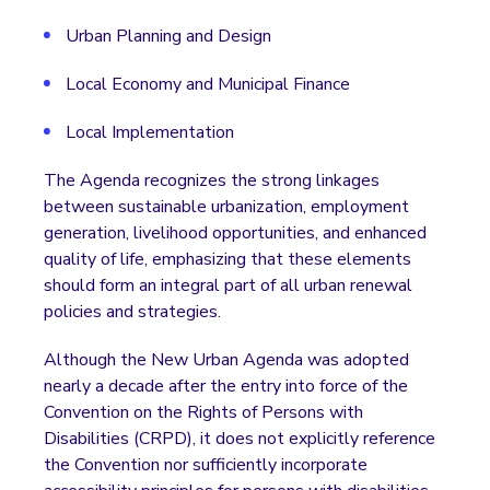
Urban Planning and Design
Local Economy and Municipal Finance
Local Implementation
The Agenda recognizes the strong linkages
between sustainable urbanization, employment
generation, livelihood opportunities, and enhanced
quality of life, emphasizing that these elements
should form an integral part of all urban renewal
policies and strategies.
Although the New Urban Agenda was adopted
nearly a decade after the entry into force of the
Convention on the Rights of Persons with
Disabilities (CRPD), it does not explicitly reference
the Convention nor sufficiently incorporate