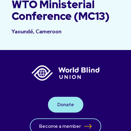
WTO Ministerial
Conference (MC13)
Yaoundé, Cameroon
Donate
Become a member