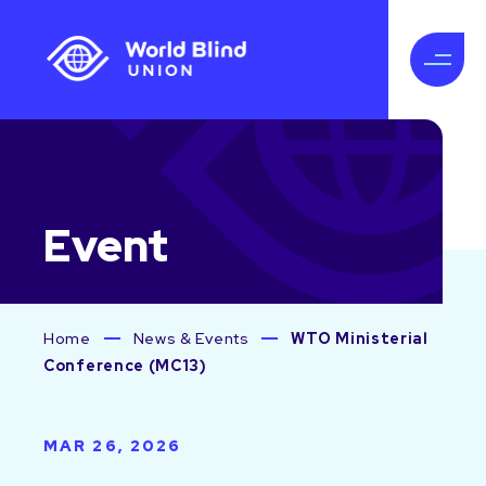
Event
Home
News & Events
WTO Ministerial
Conference (MC13)
MAR 26, 2026