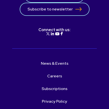
Subscribe to newsletter
Connect with us:
News & Events
Careers
Subscriptions
Privacy Policy