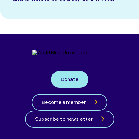
Donate
Become a member
Subscribe to newsletter