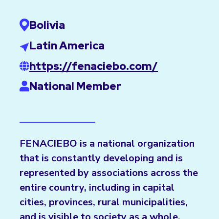
Bolivia
Latin America
https://fenaciebo.com/
National Member
FENACIEBO is a national organization
that is constantly developing and is
represented by associations across the
entire country, including in capital
cities, provinces, rural municipalities,
and is visible to society as a whole.