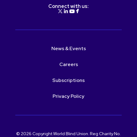
Connect with us:
News & Events
Careers
Subscriptions
Privacy Policy
© 2026 Copyright World Blind Union. Reg Charity No.