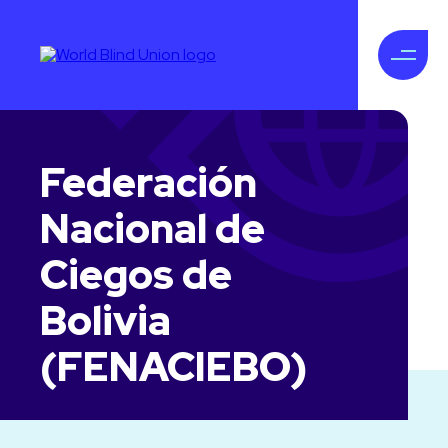
Federación
Nacional de
Ciegos de
Bolivia
(FENACIEBO)