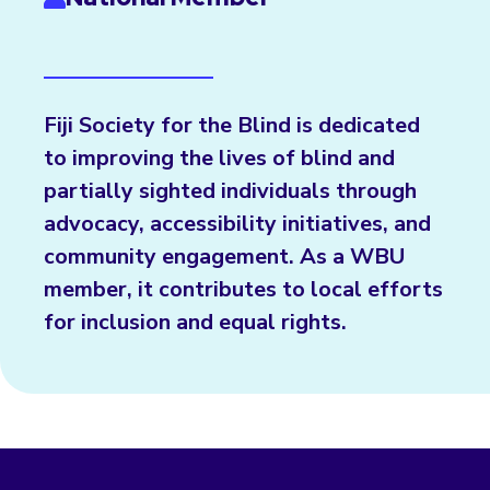
Fiji Society for the Blind is dedicated
to improving the lives of blind and
partially sighted individuals through
advocacy, accessibility initiatives, and
community engagement. As a WBU
member, it contributes to local efforts
for inclusion and equal rights.