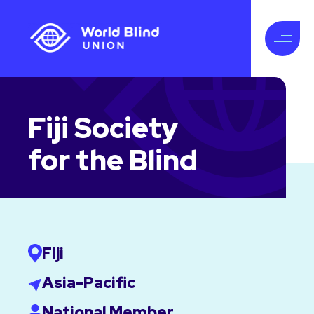
Fiji Society
for the Blind
Fiji
Asia-Pacific
National Member