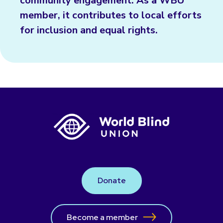
community engagement. As a WBU
member, it contributes to local efforts
for inclusion and equal rights.
Donate
Become a member