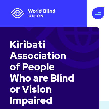
Kiribati
Association
of People
Who are Blind
or Vision
Impaired