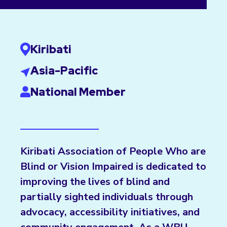
Kiribati
Asia-Pacific
National Member
Kiribati Association of People Who are
Blind or Vision Impaired is dedicated to
improving the lives of blind and
partially sighted individuals through
advocacy, accessibility initiatives, and