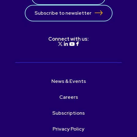
Subscribe to newsletter
Connect with us:
News & Events
Careers
Subscriptions
Privacy Policy