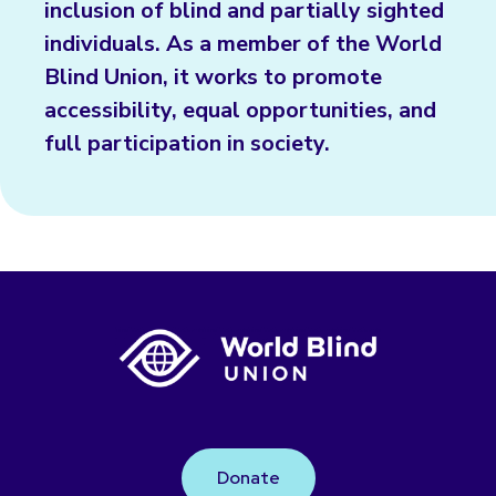
inclusion of blind and partially sighted
individuals. As a member of the World
Blind Union, it works to promote
accessibility, equal opportunities, and
full participation in society.
Donate