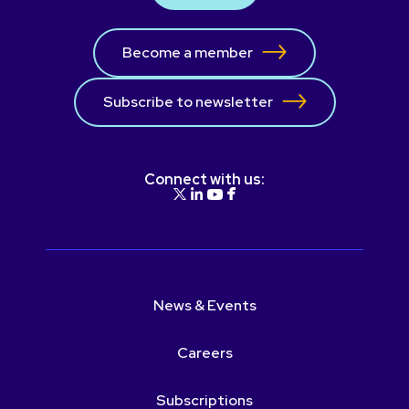
Become a member
Subscribe to newsletter
Connect with us:
News & Events
Careers
Subscriptions