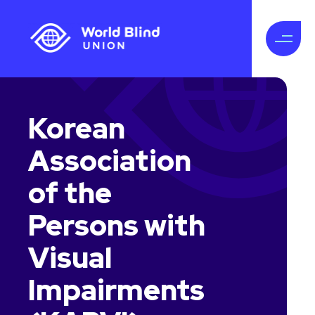
Korean
Association
of the
Persons with
Visual
Impairments