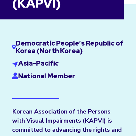
(KAPVI)
Democratic People’s Republic of
Korea (North Korea)
Asia-Pacific
National Member
Korean Association of the Persons
with Visual Impairments (KAPVI) is
committed to advancing the rights and