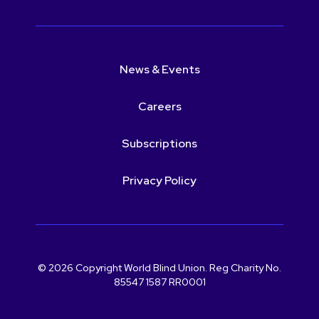
News & Events
Careers
Subscriptions
Privacy Policy
© 2026 Copyright World Blind Union. Reg Charity No.
85547 1587 RR0001