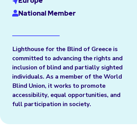
Europe
National Member
Lighthouse for the Blind of Greece is
committed to advancing the rights and
inclusion of blind and partially sighted
individuals. As a member of the World
Blind Union, it works to promote
accessibility, equal opportunities, and
full participation in society.