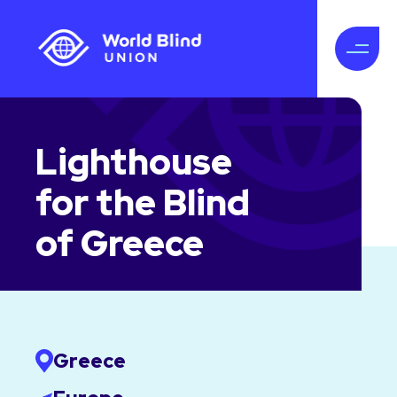
Lighthouse
for the Blind
of Greece
Greece