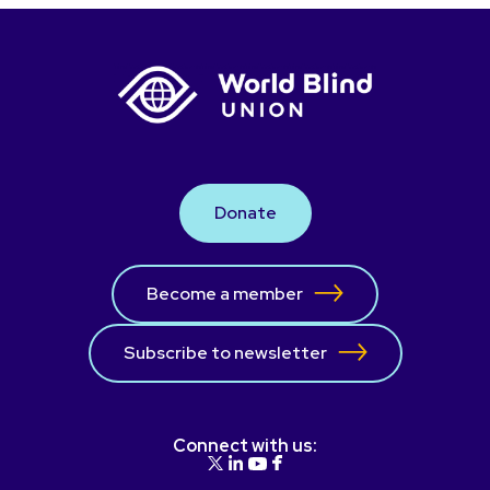
Donate
Become a member
Subscribe to newsletter
Connect with us: