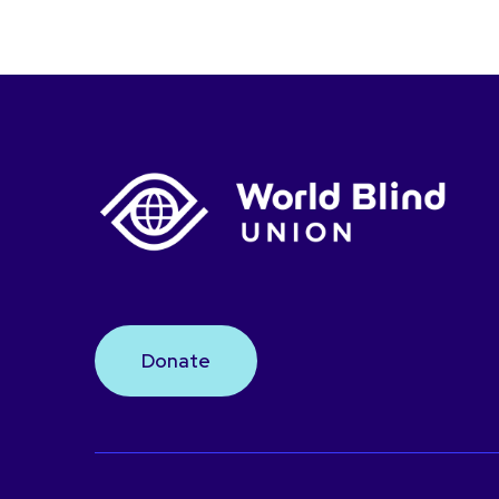
Donate