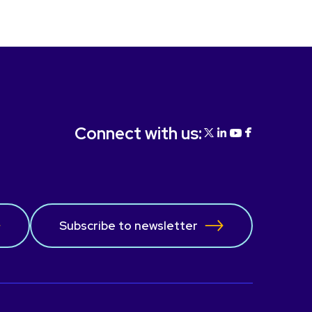
Connect with us:
Subscribe to newsletter