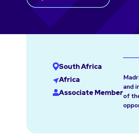
South Africa
Madra
Africa
and i
Associate Member
of th
oppor