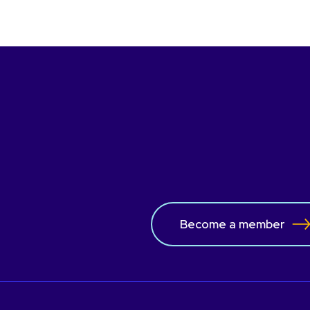
Become a member