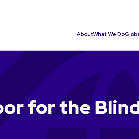
About
What We Do
Globa
or for the Blin