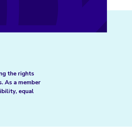
ng the rights
ls. As a member
bility, equal