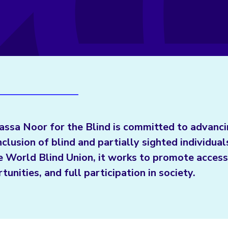
ssa Noor for the Blind is committed to advanci
nclusion of blind and partially sighted individua
e World Blind Union, it works to promote accessi
tunities, and full participation in society.