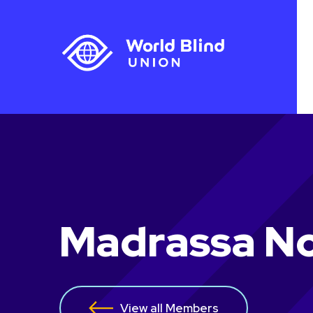
Madrassa No
View all Members