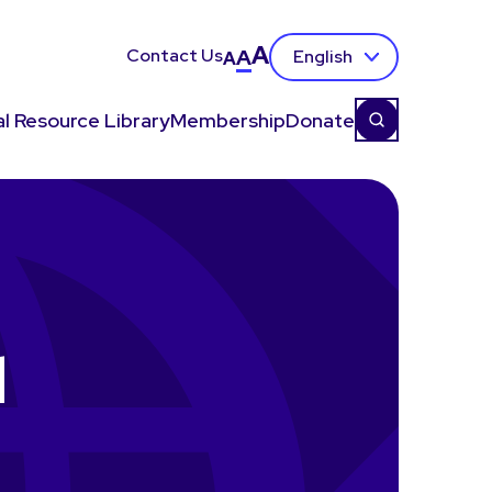
A
Contact Us
A
English
A
l Resource Library
Membership
Donate
d