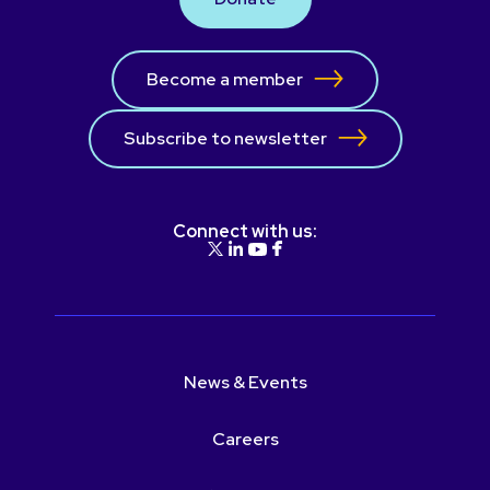
Become a member
Subscribe to newsletter
Connect with us:
News & Events
Careers