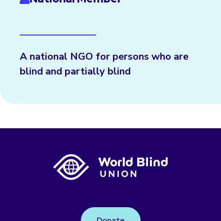
A national NGO for persons who are
blind and partially blind
Donate