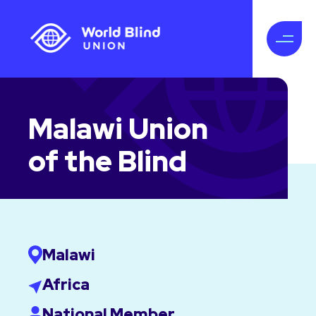
Malawi Union
of the Blind
Malawi
Africa
National Member