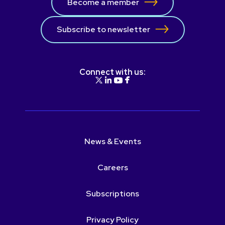
Become a member
Subscribe to newsletter
Connect with us:
News & Events
Careers
Subscriptions
Privacy Policy