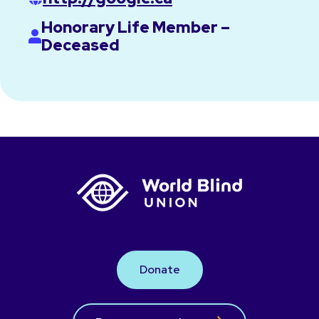
Honorary Life Member –
Deceased
Donate