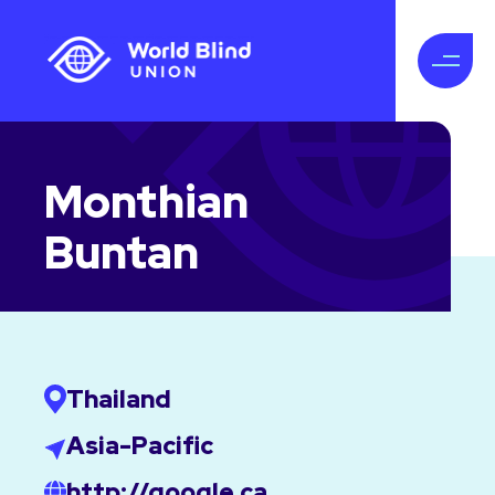
Monthian
Buntan
Thailand
Asia-Pacific
http://google.ca