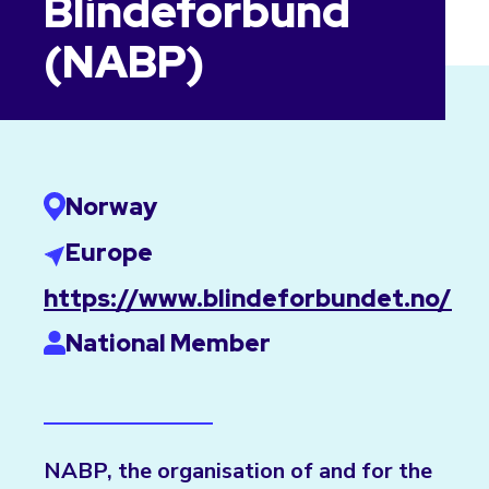
Blindeforbund
(NABP)
Norway
Europe
https://www.blindeforbundet.no/
National Member
NABP, the organisation of and for the