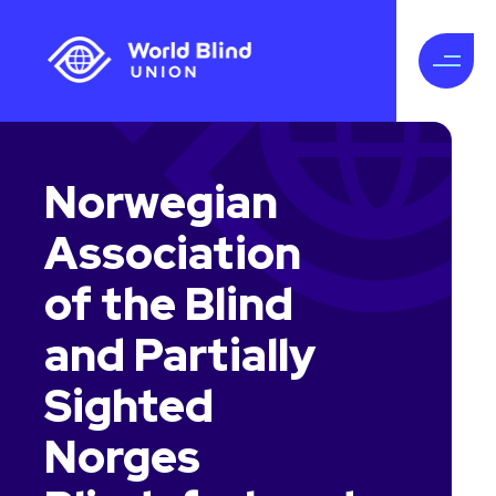
Norwegian
Association
of the Blind
and Partially
Sighted
Norges