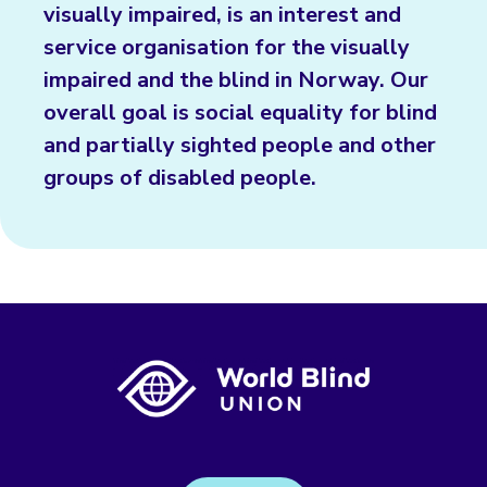
visually impaired, is an interest and
service organisation for the visually
impaired and the blind in Norway. Our
overall goal is social equality for blind
and partially sighted people and other
groups of disabled people.