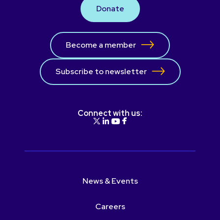
Donate
Become a member
Subscribe to newsletter
Connect with us:
News & Events
Careers