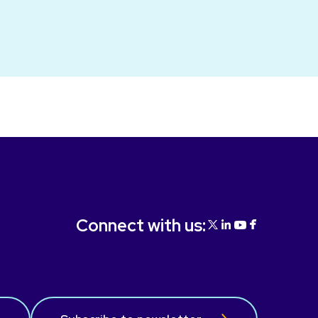
Connect with us: