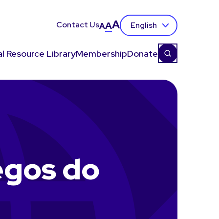
A
Contact Us
A
English
A
l Resource Library
Membership
Donate
egos do