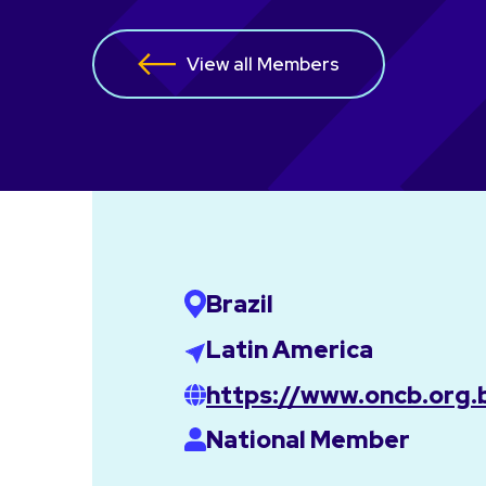
View all Members
Brazil
Latin America
https://www.oncb.org.
National Member