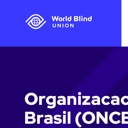
Organizacao
Brasil (ONC