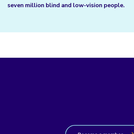
seven million blind and low-vision people.