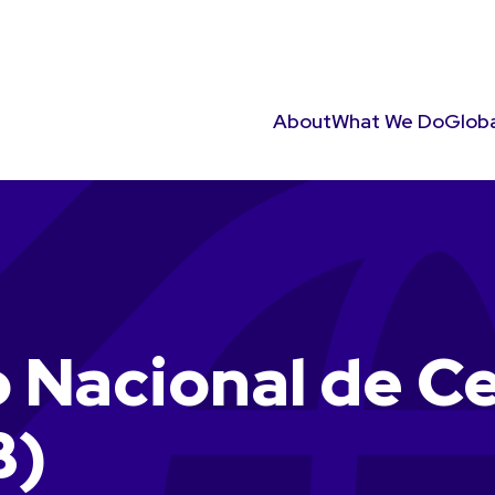
About
What We Do
Globa
 Nacional de C
B)