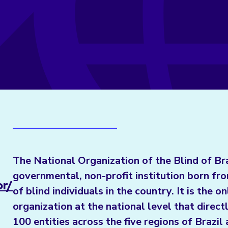
The National Organization of the Blind of Br
governmental, non-profit institution born fr
br/
of blind individuals in the country. It is the on
organization at the national level that direc
100 entities across the five regions of Brazi