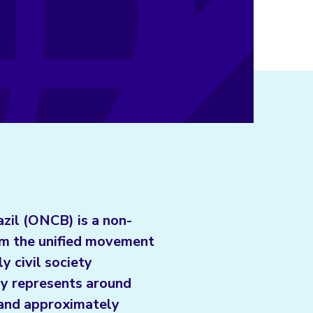
azil (ONCB) is a non-
om the unified movement
ly civil society
tly represents around
l and approximately