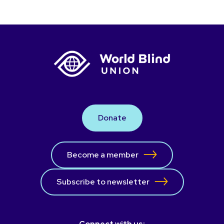
Donate
Become a member
Subscribe to newsletter