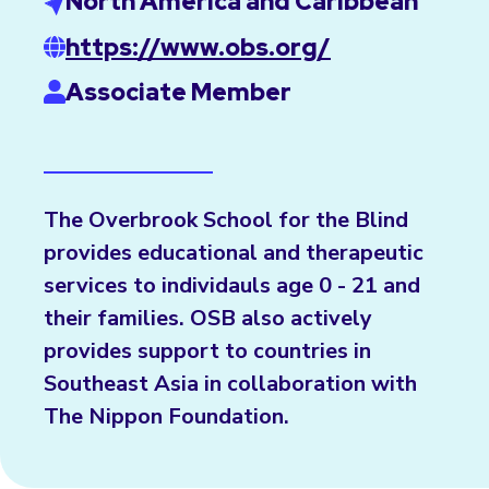
North America and Caribbean
https://www.obs.org/
Associate Member
The Overbrook School for the Blind
provides educational and therapeutic
services to individauls age 0 - 21 and
their families. OSB also actively
provides support to countries in
Southeast Asia in collaboration with
The Nippon Foundation.