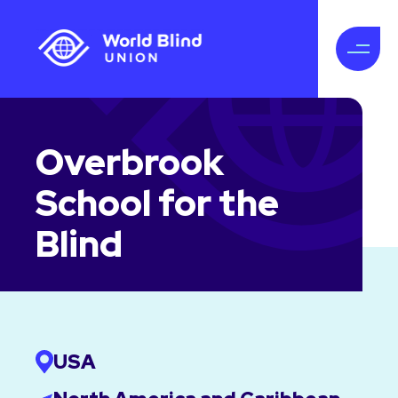
Overbrook
School for the
Blind
USA