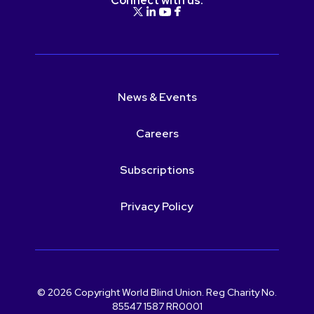
Connect with us:
News & Events
Careers
Subscriptions
Privacy Policy
© 2026 Copyright World Blind Union. Reg Charity No.
85547 1587 RR0001