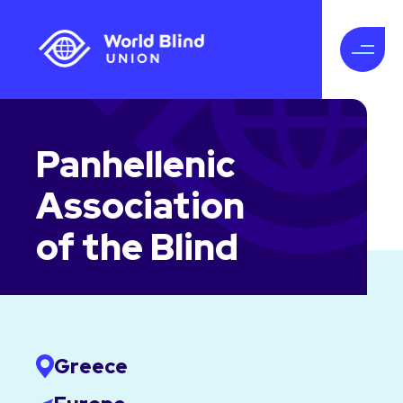
Panhellenic
Association
of the Blind
Greece