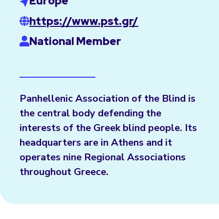
Europe
https://www.pst.gr/
National Member
Panhellenic Association of the Blind is
the central body defending the
interests of the Greek blind people. Its
headquarters are in Athens and it
operates nine Regional Associations
throughout Greece.