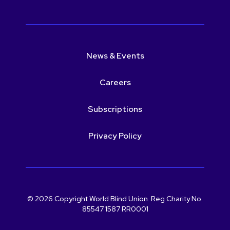
News & Events
Careers
Subscriptions
Privacy Policy
© 2026 Copyright World Blind Union. Reg Charity No.
85547 1587 RR0001