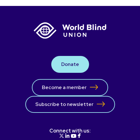
Donate
Become a member
Subscribe to newsletter
Connect with us: