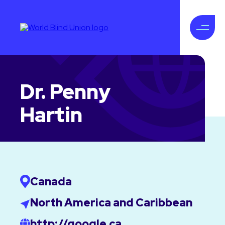
Dr. Penny
Hartin
Canada
North America and Caribbean
http://google.ca