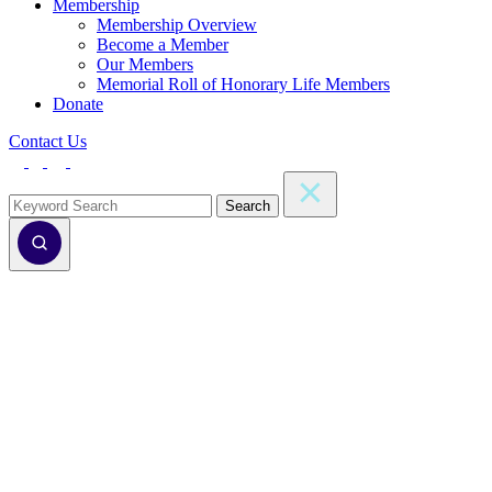
Membership
Membership Overview
Become a Member
Our Members
Memorial Roll of Honorary Life Members
Donate
Contact Us
Search