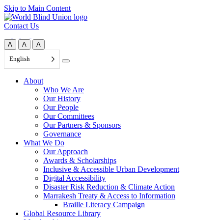
Skip to Main Content
Contact Us
A
A
A
English
About
Who We Are
Our History
Our People
Our Committees
Our Partners & Sponsors
Governance
What We Do
Our Approach
Awards & Scholarships
Inclusive & Accessible Urban Development
Digital Accessibility
Disaster Risk Reduction & Climate Action
Marrakesh Treaty & Access to Information
Braille Literacy Campaign
Global Resource Library