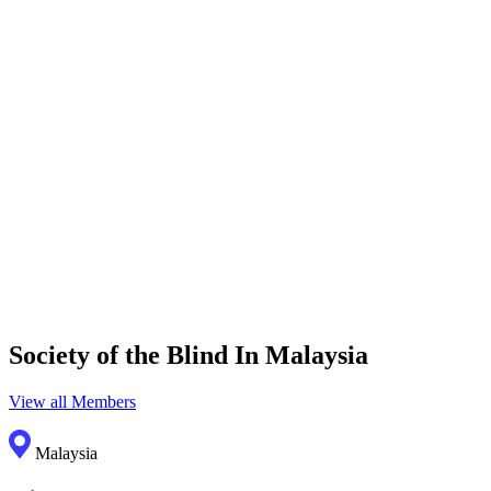
Society of the Blind In Malaysia
View all Members
Malaysia