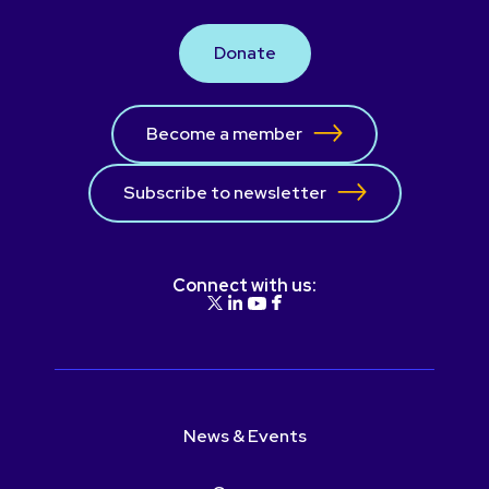
Donate
Become a member
Subscribe to newsletter
Connect with us:
News & Events