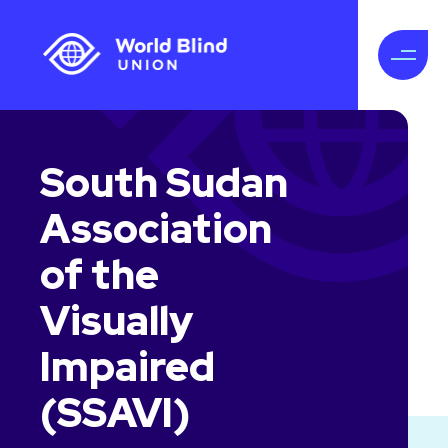
South Sudan
Association
of the
Visually
Impaired
(SSAVI)