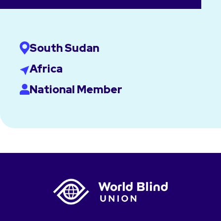
South Sudan
Africa
National Member