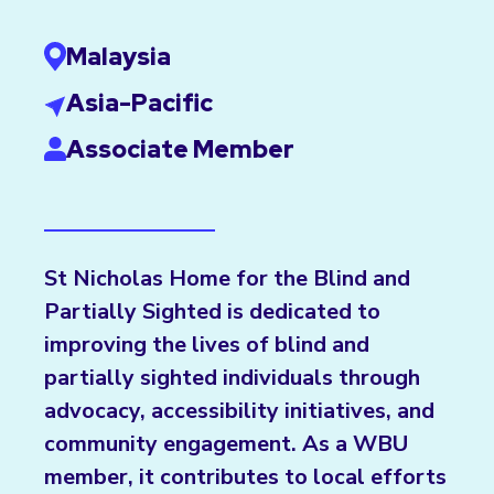
Malaysia
Asia-Pacific
Associate Member
St Nicholas Home for the Blind and
Partially Sighted is dedicated to
improving the lives of blind and
partially sighted individuals through
advocacy, accessibility initiatives, and
community engagement. As a WBU
member, it contributes to local efforts