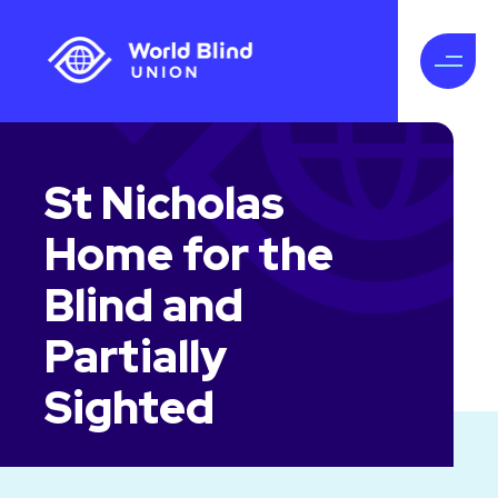
St Nicholas
Home for the
Blind and
Partially
Sighted