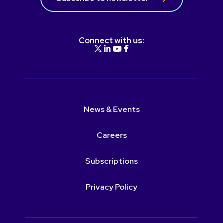
Connect with us:
News & Events
Careers
Subscriptions
Privacy Policy