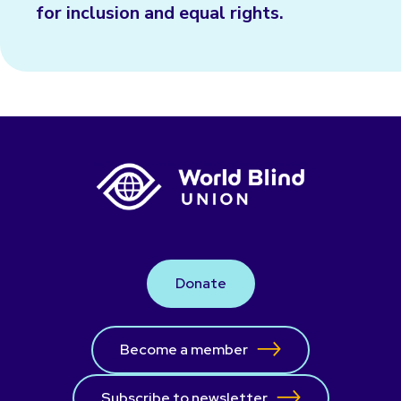
for inclusion and equal rights.
Donate
Become a member
Subscribe to newsletter