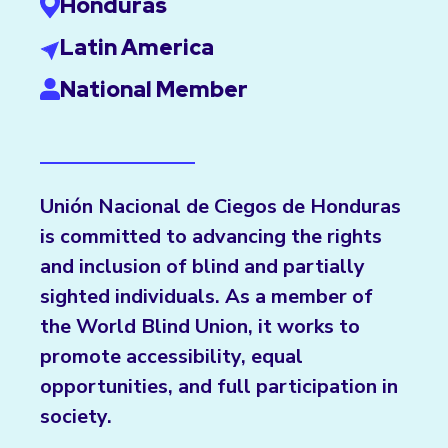
Honduras
Latin America
National Member
Unión Nacional de Ciegos de Honduras
is committed to advancing the rights
and inclusion of blind and partially
sighted individuals. As a member of
the World Blind Union, it works to
promote accessibility, equal
opportunities, and full participation in
society.