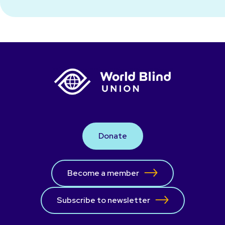
Donate
Become a member
Subscribe to newsletter