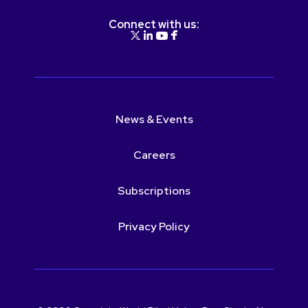
Connect with us:
News & Events
Careers
Subscriptions
Privacy Policy