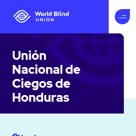
Unión
Nacional de
Ciegos de
Honduras