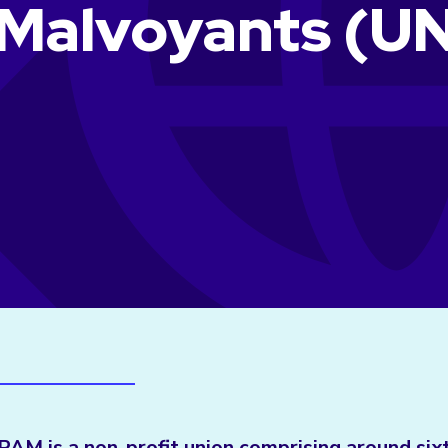
 Malvoyants (U
M is a non-profit union comprising around six