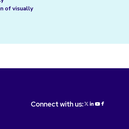
n of visually
Connect with us: