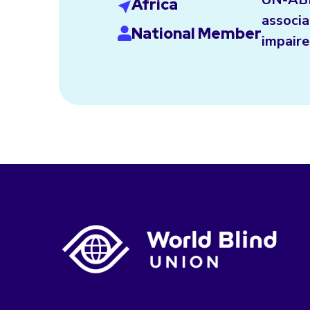
Africa
associa
National Member
impaire