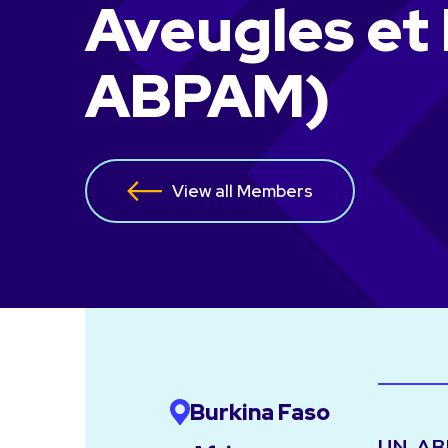
Aveugles et
ABPAM)
View all Members
Burkina Faso
UN-ABPA