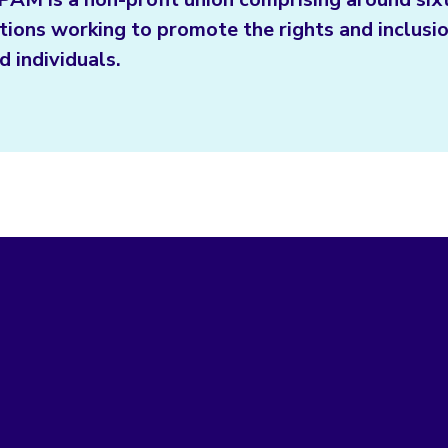
tions working to promote the rights and inclusio
d individuals.