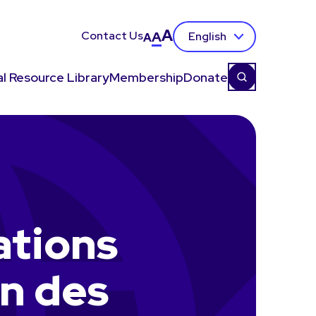
A
Contact Us
A
English
A
l Resource Library
Membership
Donate
ations
n des