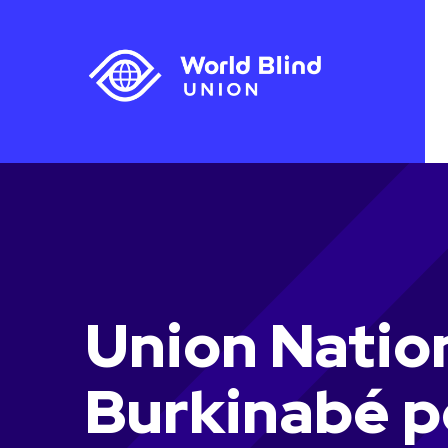
Union Natio
Burkinabé p