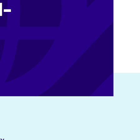
N-
ty