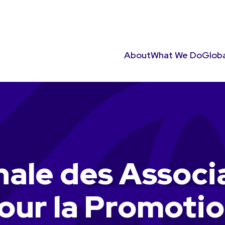
About
What We Do
Globa
nale des Associ
our la Promotio