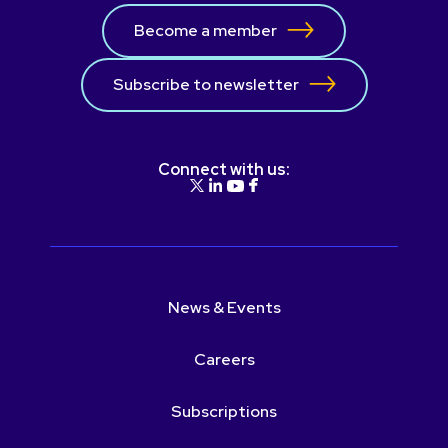
Become a member
Subscribe to newsletter
Connect with us:
News & Events
Careers
Subscriptions