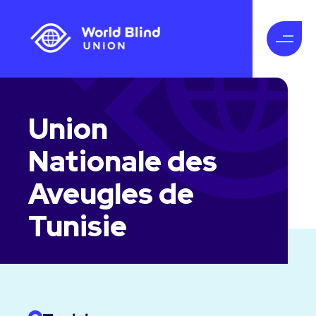
Union
Nationale des
Aveugles de
Tunisie