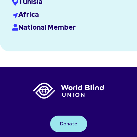
Tunisia
Africa
National Member
Donate