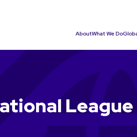
About
What We Do
Globa
tional League 