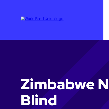
Zimbabwe Na
Blind