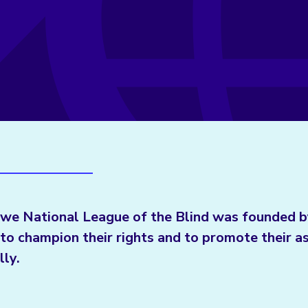
we National League of the Blind was founded b
to champion their rights and to promote their a
lly.