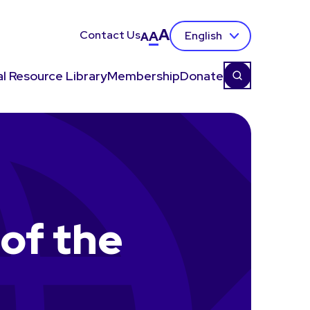
A
Contact Us
A
English
A
l Resource Library
Membership
Donate
of the