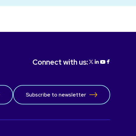
Connect with us:
Subscribe to newsletter