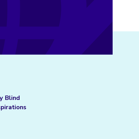
y Blind
spirations