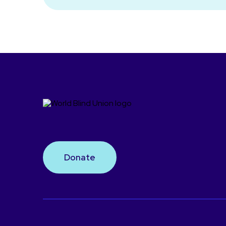
Donate