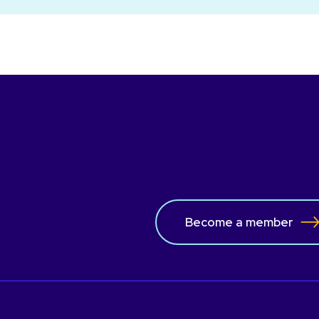
Become a member