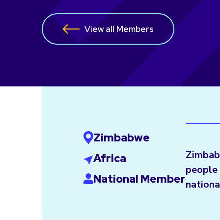
View all Members
Zimbabwe
Zimbab
Africa
people 
National Member
nationa