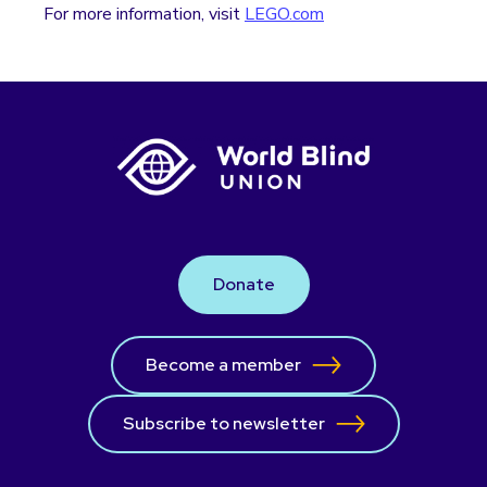
For more information, visit
LEGO.com
Donate
Become a member
Subscribe to newsletter