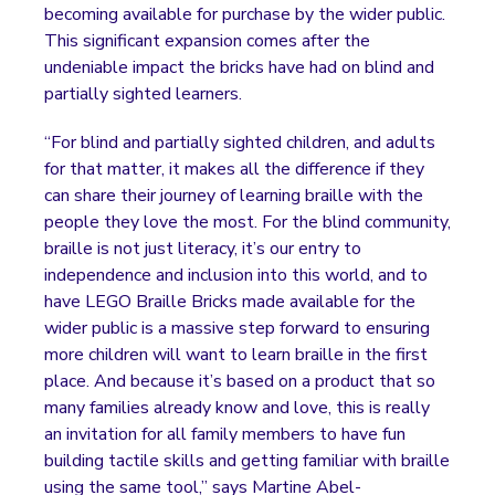
becoming available for purchase by the wider public.
This significant expansion comes after the
undeniable impact the bricks have had on blind and
partially sighted learners.
“For blind and partially sighted children, and adults
for that matter, it makes all the difference if they
can share their journey of learning braille with the
people they love the most. For the blind community,
braille is not just literacy, it’s our entry to
independence and inclusion into this world, and to
have LEGO Braille Bricks made available for the
wider public is a massive step forward to ensuring
more children will want to learn braille in the first
place. And because it’s based on a product that so
many families already know and love, this is really
an invitation for all family members to have fun
building tactile skills and getting familiar with braille
using the same tool,” says Martine Abel-