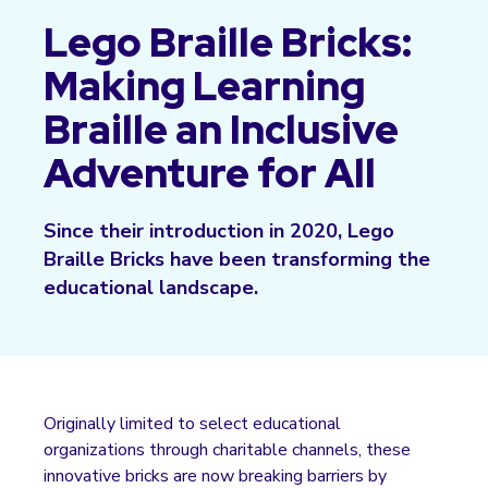
Lego Braille Bricks:
Making Learning
Braille an Inclusive
Adventure for All
Since their introduction in 2020, Lego
Braille Bricks have been transforming the
educational landscape.
Originally limited to select educational
organizations through charitable channels, these
innovative bricks are now breaking barriers by