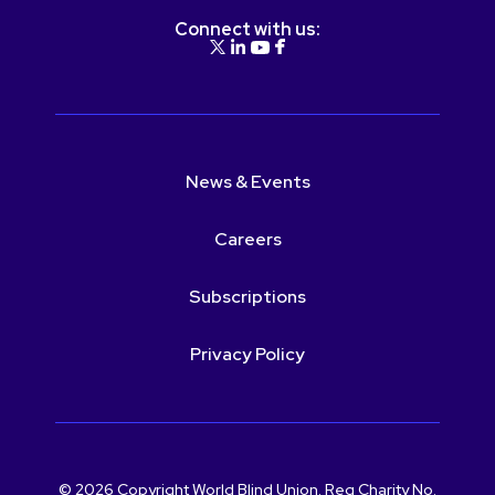
Connect with us:
News & Events
Careers
Subscriptions
Privacy Policy
© 2026 Copyright World Blind Union. Reg Charity No.