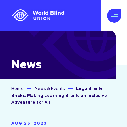
News
Home
News & Events
Lego Braille
Bricks: Making Learning Braille an Inclusive
Adventure for All
AUG 25, 2023