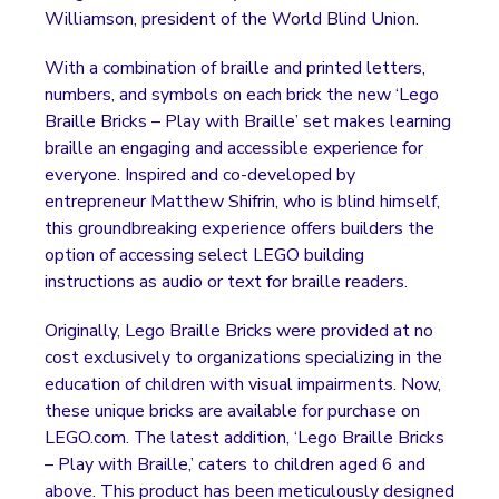
Williamson, president of the World Blind Union.
With a combination of braille and printed letters,
numbers, and symbols on each brick the new ‘Lego
Braille Bricks – Play with Braille’ set makes learning
braille an engaging and accessible experience for
everyone. Inspired and co-developed by
entrepreneur Matthew Shifrin, who is blind himself,
this groundbreaking experience offers builders the
option of accessing select LEGO building
instructions as audio or text for braille readers.
Originally, Lego Braille Bricks were provided at no
cost exclusively to organizations specializing in the
education of children with visual impairments. Now,
these unique bricks are available for purchase on
LEGO.com. The latest addition, ‘Lego Braille Bricks
– Play with Braille,’ caters to children aged 6 and
above. This product has been meticulously designed