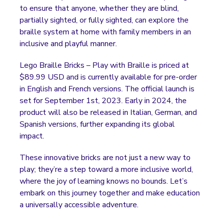
to ensure that anyone, whether they are blind,
partially sighted, or fully sighted, can explore the
braille system at home with family members in an
inclusive and playful manner.
Lego Braille Bricks – Play with Braille is priced at
$89.99 USD and is currently available for pre-order
in English and French versions. The official launch is
set for September 1st, 2023. Early in 2024, the
product will also be released in Italian, German, and
Spanish versions, further expanding its global
impact.
These innovative bricks are not just a new way to
play; they’re a step toward a more inclusive world,
where the joy of learning knows no bounds. Let’s
embark on this journey together and make education
a universally accessible adventure.