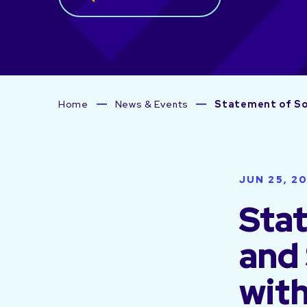
Home
News & Events
Statement of Sol
JUN 25, 2
Stat
and
with