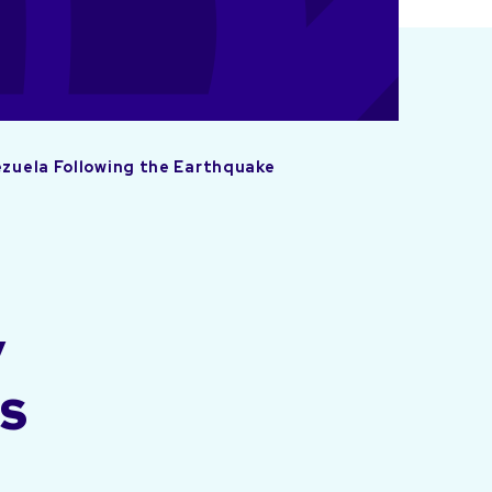
ezuela Following the Earthquake
y
ns