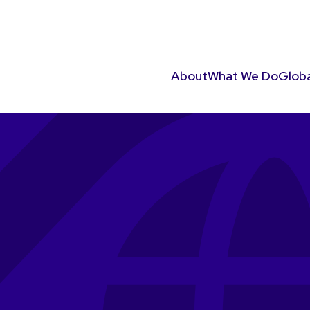
About
What We Do
Globa