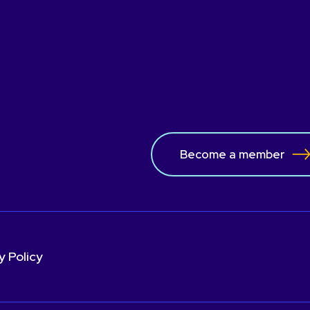
Become a member
y Policy