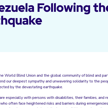
zuela Following th
thquake
the World Blind Union and the global community of blind and part
tend our deepest sympathy and unwavering solidarity to the peo
ected by the devastating earthquake.
re especially with persons with disabilities, their families, and 
 who often face heightened risks and barriers during emergencies