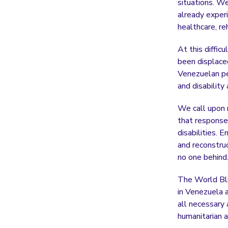
situations. W
already experi
healthcare, re
At this diffic
been displace
Venezuelan pe
and disability
We call upon n
that response 
disabilities. 
and reconstru
no one behind
The World Bli
in Venezuela 
all necessary 
humanitarian a