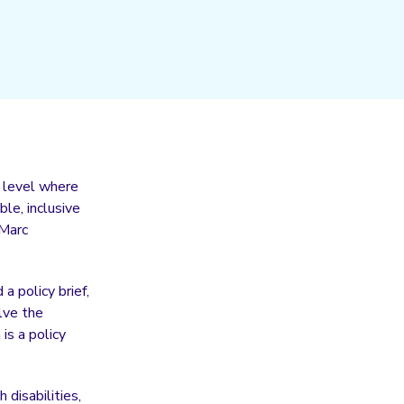
l level where
le, inclusive
 Marc
 policy brief,
lve the
is a policy
 disabilities,