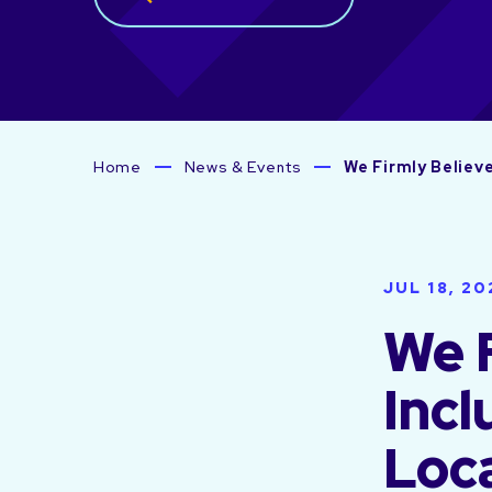
Home
News & Events
We Firmly Believe
JUL 18, 20
We F
Incl
Loca