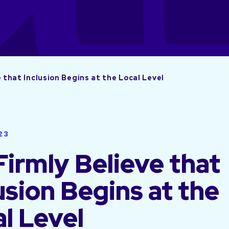
 that Inclusion Begins at the Local Level
23
irmly Believe that
usion Begins at the
l Level