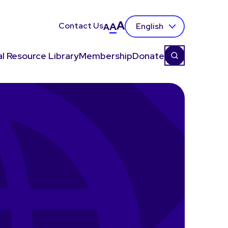
A
Contact Us
A
English
A
l Resource Library
Membership
Donate