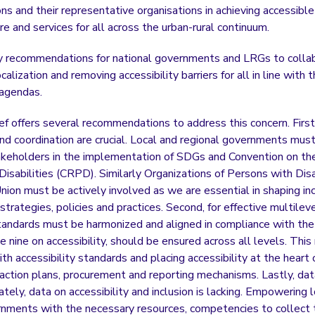
ns and their representative organisations in achieving accessible
ure and services for all across the urban-rural continuum.
y recommendations for national governments and LRGs to collab
ocalization and removing accessibility barriers for all in line wit
 agendas.
ief offers several recommendations to address this concern. First
and coordination are crucial. Local and regional governments mu
akeholders in the implementation of SDGs and Convention on the
isabilities (CRPD). Similarly Organizations of Persons with Disab
ion must be actively involved as we are essential in shaping inc
rategies, policies and practices. Second, for effective multile
standards must be harmonized and aligned in compliance with t
cle nine on accessibility, should be ensured across all levels. Thi
th accessibility standards and placing accessibility at the heart 
l action plans, procurement and reporting mechanisms. Lastly, dat
ately, data on accessibility and inclusion is lacking. Empowering 
rnments with the necessary resources, competencies to collect 