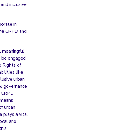
 and inclusive
orate in
h the CRPD and
, meaningful
st be engaged
 Rights of
ilities like
lusive urban
vel governance
he CRPD
s means
of urban
a plays a vital
local and
this