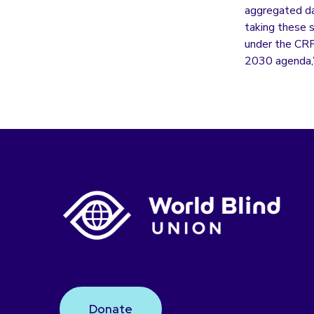
aggregated dat
taking these s
under the CRP
2030 agenda,”
Donate