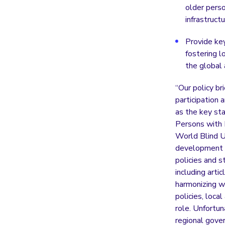
older perso
infrastruct
Provide ke
fostering l
the global
“Our policy br
participation 
as the key st
Persons with D
World Blind Un
development st
policies and 
including arti
harmonizing wi
policies, loca
role. Unfortun
regional gove