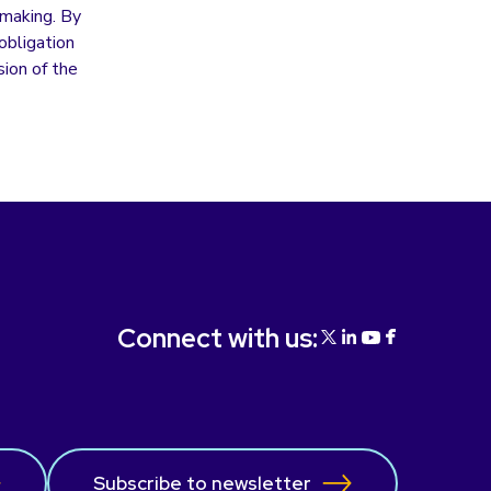
y making. By
obligation
ion of the
Connect with us:
Subscribe to newsletter