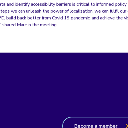
a and identify accessibility barriers is critical to informed polic
teps we can unleash the power of localization, we can fulfil our 
D, build back better from Covid 19 pandemic, and achieve the vis
 shared Marc in the meeting.
Become a member