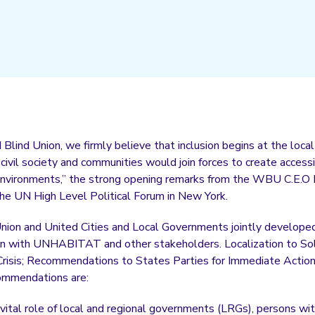
Blind Union, we firmly believe that inclusion begins at the loca
ivil society and communities would join forces to create accessib
 environments,” the strong opening remarks from the WBU C.E.O
e UN High Level Political Forum in New York.
nion and United Cities and Local Governments jointly developed a
ion with UNHABITAT and other stakeholders. Localization to So
Crisis; Recommendations to States Parties for Immediate Action 
commendations are:
vital role of local and regional governments (LRGs), persons with