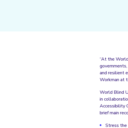
“At the World 
governments, c
and resilient
Workman at th
World Blind U
in collaborat
Accessibility 
brief main re
Stress the 