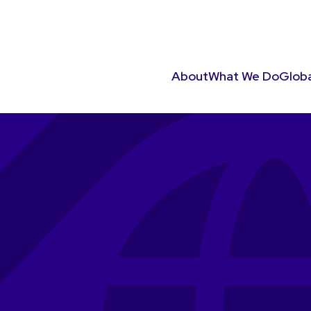
About
What We Do
Globa