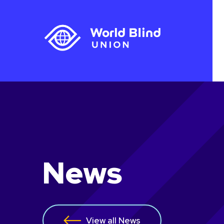
News
View all News