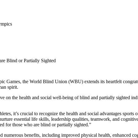
ympics
re Blind or Partially Sighted
c Games, the World Blind Union (WBU) extends its heartfelt congratulati
an spirit.
ve on the health and social well-being of blind and partially sighted 
letes, it’s crucial to recognize the health and social advantages sports 
nurture essential life skills, leadership qualities, teamwork, and cognitiv
ed for those who are blind or partially sighted.”
hted numerous benefits, including improved physical health, enhanced co