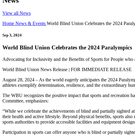
News
View all News
Home
News & Events
World Blind Union Celebrates the 2024 Paral
Sep 3, 2024
World Blind Union Celebrates the 2024 Paralympics
Advocating for Inclusivity and the Benefits of Sports for People who a
World Blind Union News Release | FOR IMMEDIATE RELEASE
August 28, 2024 – As the world eagerly anticipates the 2024 Paralympi
athletes exemplify determination, resilience, and the extraordinary hum
The WBU recognizes the positive impact that sports and recreation ha
Committee, emphasizes:
“While we celebrate the achievements of blind and partially sighted ath
their health and active lifestyle. Beyond physical benefits, sports also 
sports authorities to provide accessible facilities and equipment design
Participation in sports can offer anyone who is blind or partially sig