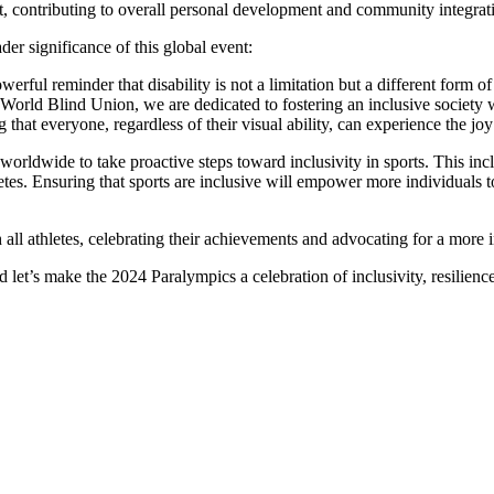
pirit, contributing to overall personal development and community integrat
r significance of this global event:
ful reminder that disability is not a limitation but a different form of
e World Blind Union, we are dedicated to fostering an inclusive society 
 that everyone, regardless of their visual ability, can experience the joy 
rldwide to take proactive steps toward inclusivity in sports. This incl
hletes. Ensuring that sports are inclusive will empower more individuals
ll athletes, celebrating their achievements and advocating for a more i
’s make the 2024 Paralympics a celebration of inclusivity, resilience, 