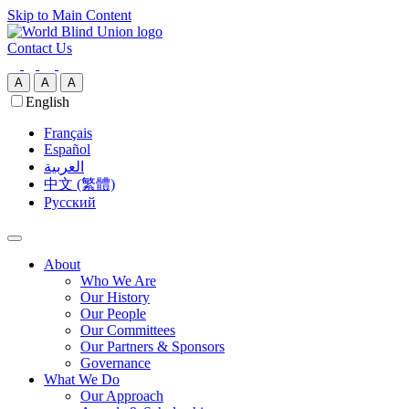
Skip to Main Content
Contact Us
A
A
A
English
Français
Español
العربية‏
中文 (繁體)
Русский
About
Who We Are
Our History
Our People
Our Committees
Our Partners & Sponsors
Governance
What We Do
Our Approach