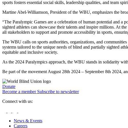
sports fosters essential social skills, leadership qualities, and team s
Martine Abel-Williamson, President of the WBU, emphasizes the broade
“The Paralympic Games are a celebration of human potential and a power
sighted athletes can showcase their talents and inspire millions. At th
all stakeholders to support and promote accessibility in sports, ensuring
The WBU calls on sports authorities, organizations, and communities wo
systems tailored to the unique needs of blind and partially sighted at
equitable and inclusive society.
As the 2024 Paralympics approach, the WBU stands in solidarity with a
Be part of the movement August 28th 2024 – September 8th 2024, and let
Donate
Become a member
Subscribe to newsletter
Connect with us:
News & Events
Careers