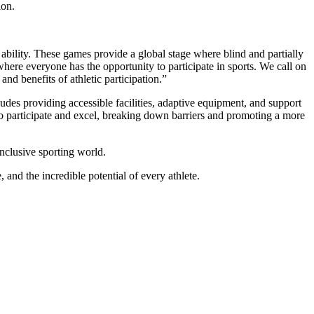
ion.
 ability. These games provide a global stage where blind and partially
where everyone has the opportunity to participate in sports. We call on
and benefits of athletic participation.”
udes providing accessible facilities, adaptive equipment, and support
 to participate and excel, breaking down barriers and promoting a more
nclusive sporting world.
and the incredible potential of every athlete.