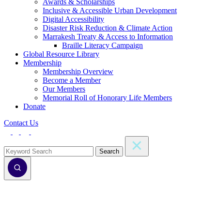
Awards & Scholarships
Inclusive & Accessible Urban Development
Digital Accessibility
Disaster Risk Reduction & Climate Action
Marrakesh Treaty & Access to Information
Braille Literacy Campaign
Global Resource Library
Membership
Membership Overview
Become a Member
Our Members
Memorial Roll of Honorary Life Members
Donate
Contact Us
Search