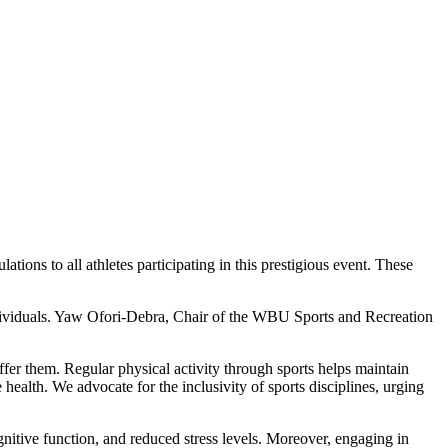
ons to all athletes participating in this prestigious event. These
individuals. Yaw Ofori-Debra, Chair of the WBU Sports and Recreation
offer them. Regular physical activity through sports helps maintain
e health. We advocate for the inclusivity of sports disciplines, urging
gnitive function, and reduced stress levels. Moreover, engaging in