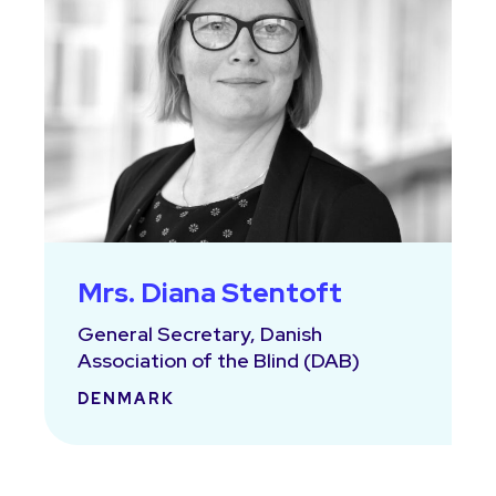
Mrs. Diana Stentoft
General Secretary, Danish
Association of the Blind (DAB)
DENMARK