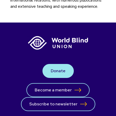
international relations, with numerous publications
and extensive teaching and speaking experience.
Donate
Become a member
Subscribe to newsletter