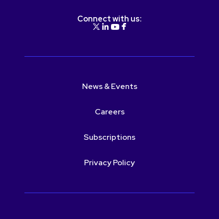
Connect with us:
News & Events
Careers
Subscriptions
Privacy Policy