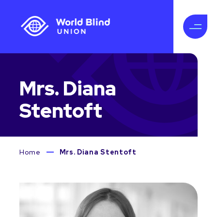
Mrs. Diana
Stentoft
Home
Mrs. Diana Stentoft