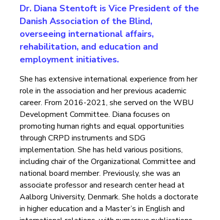
Dr. Diana Stentoft is Vice President of the
Danish Association of the Blind,
overseeing international affairs,
rehabilitation, and education and
employment initiatives.
She has extensive international experience from her
role in the association and her previous academic
career. From 2016-2021, she served on the WBU
Development Committee. Diana focuses on
promoting human rights and equal opportunities
through CRPD instruments and SDG
implementation. She has held various positions,
including chair of the Organizational Committee and
national board member. Previously, she was an
associate professor and research center head at
Aalborg University, Denmark. She holds a doctorate
in higher education and a Master’s in English and