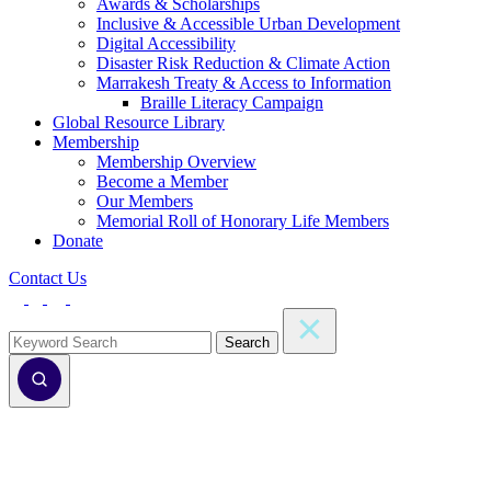
Awards & Scholarships
Inclusive & Accessible Urban Development
Digital Accessibility
Disaster Risk Reduction & Climate Action
Marrakesh Treaty & Access to Information
Braille Literacy Campaign
Global Resource Library
Membership
Membership Overview
Become a Member
Our Members
Memorial Roll of Honorary Life Members
Donate
Contact Us
Search