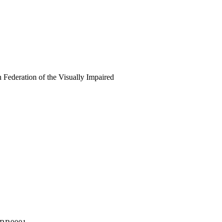
 Federation of the Visually Impaired