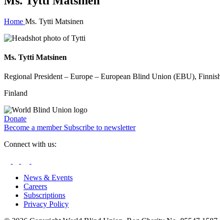
Ms. Tytti Matsinen
Home
Ms. Tytti Matsinen
Ms. Tytti Matsinen
Regional President – ​Europe – European Blind Union (EBU), Finnish
Finland
Donate
Become a member
Subscribe to newsletter
Connect with us:
News & Events
Careers
Subscriptions
Privacy Policy