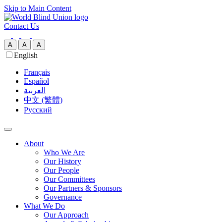
Skip to Main Content
Contact Us
A
A
A
English
Français
Español
العربية‏
中文 (繁體)
Русский
About
Who We Are
Our History
Our People
Our Committees
Our Partners & Sponsors
Governance
What We Do
Our Approach