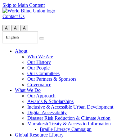
Skip to Main Content
Contact Us
A
A
A
English
About
Who We Are
Our History
Our People
Our Committees
Our Partners & Sponsors
Governance
What We Do
Our Approach
Awards & Scholarships
Inclusive & Accessible Urban Development
Digital Accessibility
Disaster Risk Reduction & Climate Action
Marrakesh Treaty & Access to Information
Braille Literacy Campaign
Global Resource Library