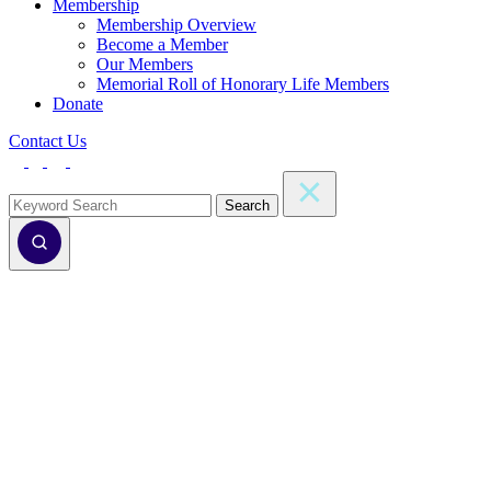
Membership
Membership Overview
Become a Member
Our Members
Memorial Roll of Honorary Life Members
Donate
Contact Us
Search