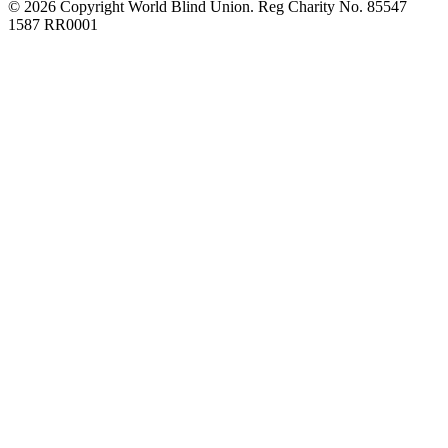
© 2026 Copyright World Blind Union. Reg Charity No. 85547
1587 RR0001