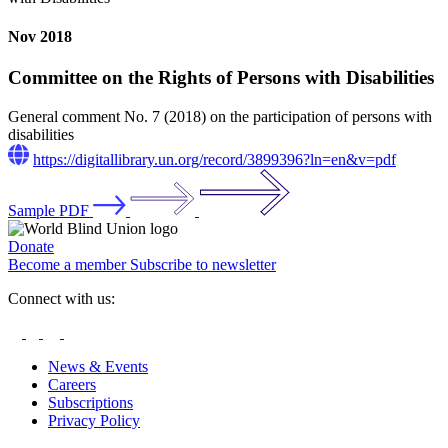
Nov 2018
Committee on the Rights of Persons with Disabilities
General comment No. 7 (2018) on the participation of persons with
disabilities
https://digitallibrary.un.org/record/3899396?ln=en&v=pdf
Sample PDF
Donate
Become a member
Subscribe to newsletter
Connect with us:
News & Events
Careers
Subscriptions
Privacy Policy