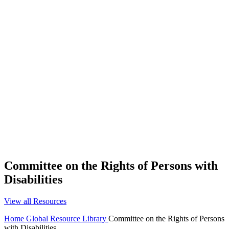
Committee on the Rights of Persons with
Disabilities
View all Resources
Home
Global Resource Library
Committee on the Rights of Persons
with Disabilities