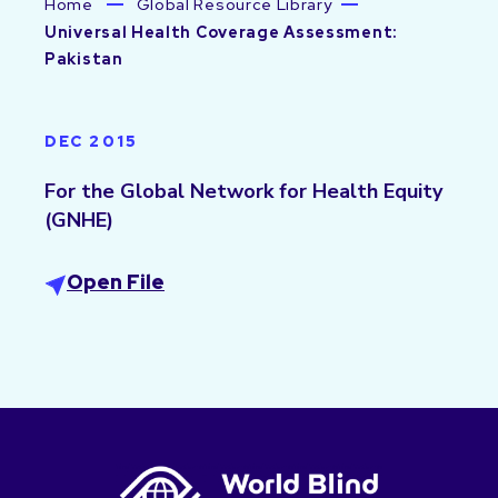
Home
Global Resource Library
Universal Health Coverage Assessment:
Pakistan
DEC 2015
For the Global Network for Health Equity
(GNHE)
Open File