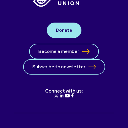
Donate
Become a member
Subscribe to newsletter
Connect with us: