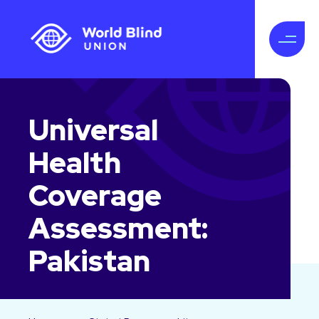
Universal
Health
Coverage
Assessment:
Pakistan