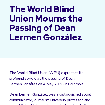
The World Blind
Union Mourns the
Passing of Dean
Lermen González
The World Blind Union (WBU) expresses its
profound sorrow at the passing of Dean
LermenGonzález on 4 May 2026 in Colombia.
Dean Lermen González was a distinguished social
communicator, journalist, university professor, and