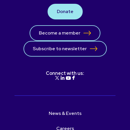
Donate
Become a member
Subscribe to newsletter
Connect with us:
News & Events
Careers