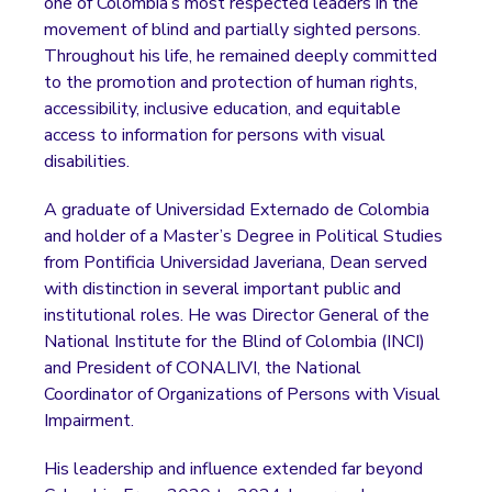
one of Colombia’s most respected leaders in the
movement of blind and partially sighted persons.
Throughout his life, he remained deeply committed
to the promotion and protection of human rights,
accessibility, inclusive education, and equitable
access to information for persons with visual
disabilities.
A graduate of Universidad Externado de Colombia
and holder of a Master’s Degree in Political Studies
from Pontificia Universidad Javeriana, Dean served
with distinction in several important public and
institutional roles. He was Director General of the
National Institute for the Blind of Colombia (INCI)
and President of CONALIVI, the National
Coordinator of Organizations of Persons with Visual
Impairment.
His leadership and influence extended far beyond