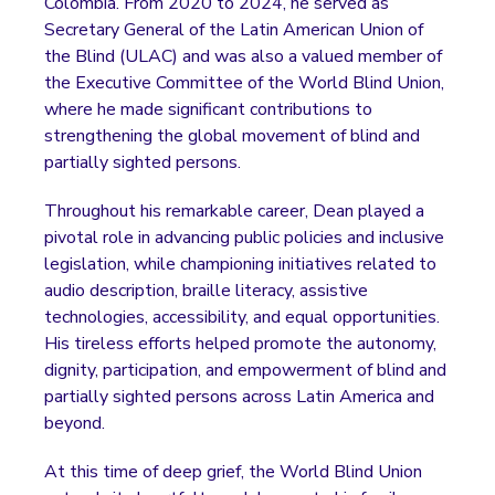
Colombia. From 2020 to 2024, he served as
Secretary General of the Latin American Union of
the Blind (ULAC) and was also a valued member of
the Executive Committee of the World Blind Union,
where he made significant contributions to
strengthening the global movement of blind and
partially sighted persons.
Throughout his remarkable career, Dean played a
pivotal role in advancing public policies and inclusive
legislation, while championing initiatives related to
audio description, braille literacy, assistive
technologies, accessibility, and equal opportunities.
His tireless efforts helped promote the autonomy,
dignity, participation, and empowerment of blind and
partially sighted persons across Latin America and
beyond.
At this time of deep grief, the World Blind Union