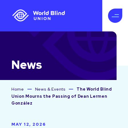
News
Home
News & Events
The World Blind
Union Mourns the Passing of Dean Lermen
González
MAY 12, 2026