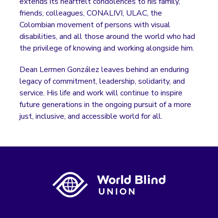
extends its heartfelt condolences to his family,
friends, colleagues, CONALIVI, ULAC, the
Colombian movement of persons with visual
disabilities, and all those around the world who had
the privilege of knowing and working alongside him.
Dean Lermen González leaves behind an enduring
legacy of commitment, leadership, solidarity, and
service. His life and work will continue to inspire
future generations in the ongoing pursuit of a more
just, inclusive, and accessible world for all.