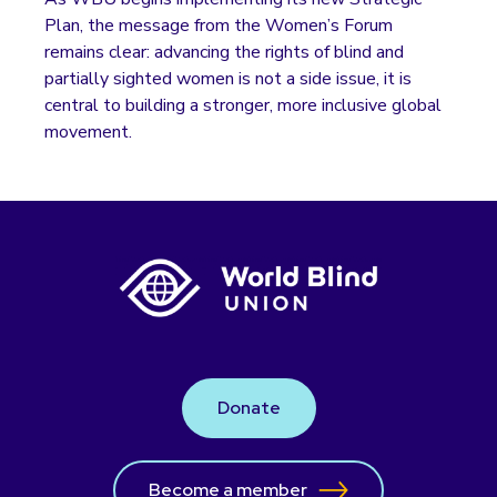
Plan, the message from the Women’s Forum
remains clear: advancing the rights of blind and
partially sighted women is not a side issue, it is
central to building a stronger, more inclusive global
movement.
Donate
Become a member