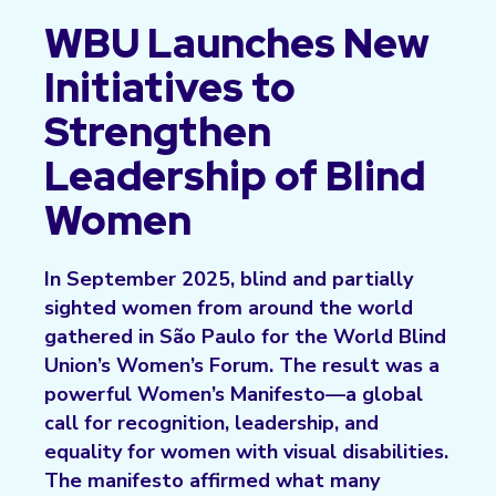
WBU Launches New
Initiatives to
Strengthen
Leadership of Blind
Women
In September 2025, blind and partially
sighted women from around the world
gathered in São Paulo for the World Blind
Union’s Women’s Forum. The result was a
powerful Women’s Manifesto—a global
call for recognition, leadership, and
equality for women with visual disabilities.
The manifesto affirmed what many