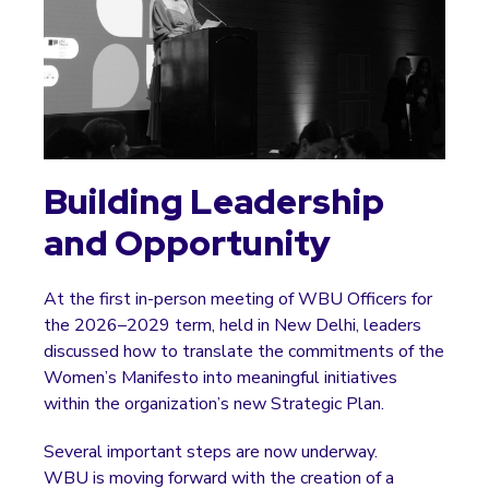
Building Leadership
and Opportunity
At the first in-person meeting of WBU Officers for
the 2026–2029 term, held in New Delhi, leaders
discussed how to translate the commitments of the
Women’s Manifesto into meaningful initiatives
within the organization’s new Strategic Plan.
Several important steps are now underway.
WBU is moving forward with the creation of a