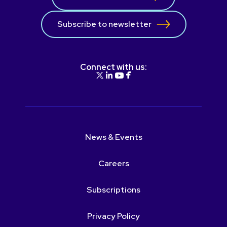
Subscribe to newsletter
Connect with us:
News & Events
Careers
Subscriptions
Privacy Policy