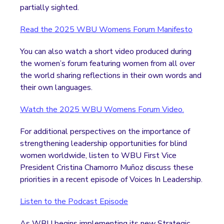
partially sighted.
Read the 2025 WBU Womens Forum Manifesto
You can also watch a short video produced during
the women’s forum featuring women from all over
the world sharing reflections in their own words and
their own languages.
Watch the 2025 WBU Womens Forum Video.
For additional perspectives on the importance of
strengthening leadership opportunities for blind
women worldwide, listen to WBU First Vice
President Cristina Chamorro Muñoz discuss these
priorities in a recent episode of Voices In Leadership.
Listen to the Podcast Episode
As WBU begins implementing its new Strategic