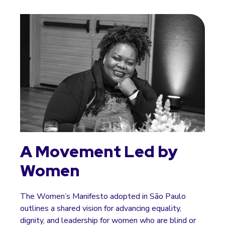
A Movement Led by
Women
The Women’s Manifesto adopted in São Paulo
outlines a shared vision for advancing equality,
dignity, and leadership for women who are blind or