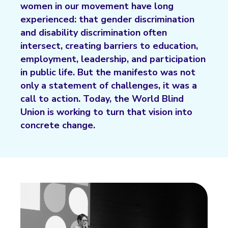
women in our movement have long
experienced: that gender discrimination
and disability discrimination often
intersect, creating barriers to education,
employment, leadership, and participation
in public life. But the manifesto was not
only a statement of challenges, it was a
call to action. Today, the World Blind
Union is working to turn that vision into
concrete change.