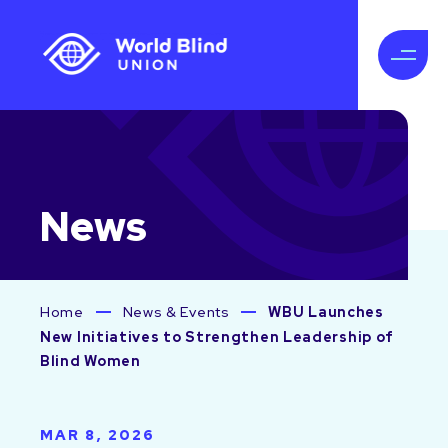
News
Home
News & Events
WBU Launches
New Initiatives to Strengthen Leadership of
Blind Women
MAR 8, 2026