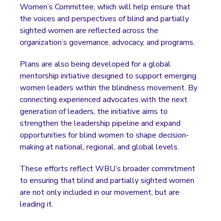
Women’s Committee, which will help ensure that
the voices and perspectives of blind and partially
sighted women are reflected across the
organization’s governance, advocacy, and programs.
Plans are also being developed for a global
mentorship initiative designed to support emerging
women leaders within the blindness movement. By
connecting experienced advocates with the next
generation of leaders, the initiative aims to
strengthen the leadership pipeline and expand
opportunities for blind women to shape decision-
making at national, regional, and global levels.
These efforts reflect WBU’s broader commitment
to ensuring that blind and partially sighted women
are not only included in our movement, but are
leading it.